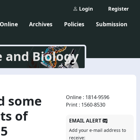
Login
Register
 Online
Archives
Policies
Submission
e and Biology
nd some
Online : 1814-9596
Print : 1560-8530
ts of
EMAIL ALERT
55
Add your e-mail address to
receive: