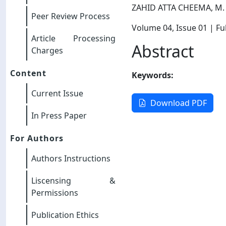
ZAHID ATTA CHEEMA, M.
Peer Review Process
Volume 04
, Issue 01
| Ful
Article Processing
Abstract
Charges
Content
Keywords:
Current Issue
Download PDF
In Press Paper
For Authors
Authors Instructions
Liscensing &
Permissions
Publication Ethics