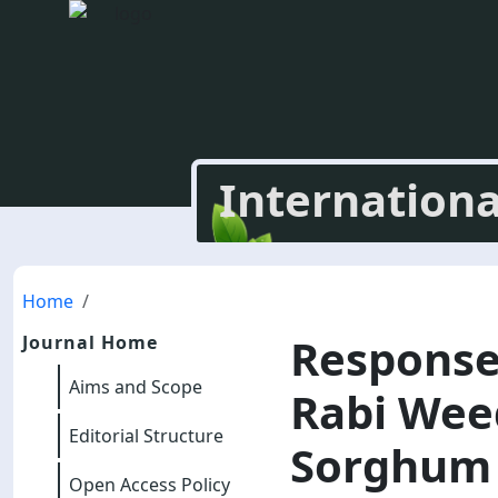
Internationa
Home
Response
Journal Home
Aims and Scope
Rabi Weed
Editorial Structure
Sorghum W
Open Access Policy