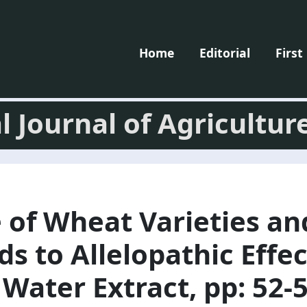
Home
Editorial
First
l Journal of Agricultur
 of Wheat Varieties a
s to Allelopathic Effec
ater Extract, pp: 52-