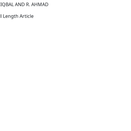
 IQBAL AND R. AHMAD
l Length Article