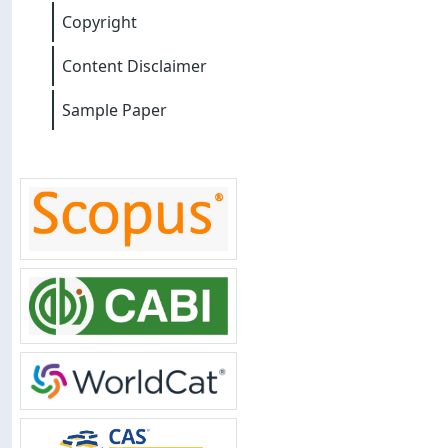
Copyright
Content Disclaimer
Sample Paper