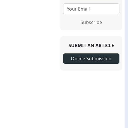
Subscribe
SUBMIT AN ARTICLE
Online Submission