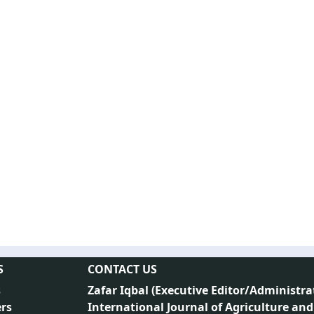
S
CONTACT US
s
Zafar Iqbal (
Executive Editor/Administra
rs
International Journal of Agriculture and