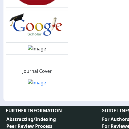
Journal Cover
FURTHER INFORMATION
GUIDE LINE
Abstracting/Indexing
For Author
Peer Review Process
For Reviewe