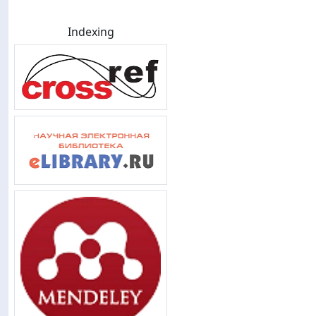
Indexing