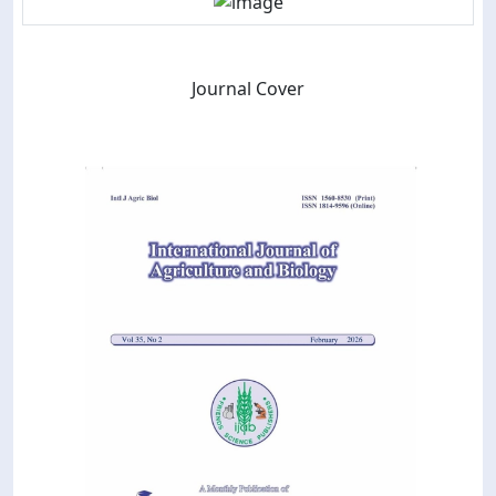
Journal Cover