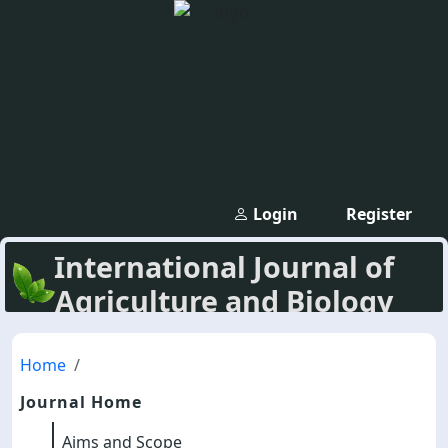
Login
Register
International Journal of
Agriculture and Biology
Home
Journal Home
Aims and Scope