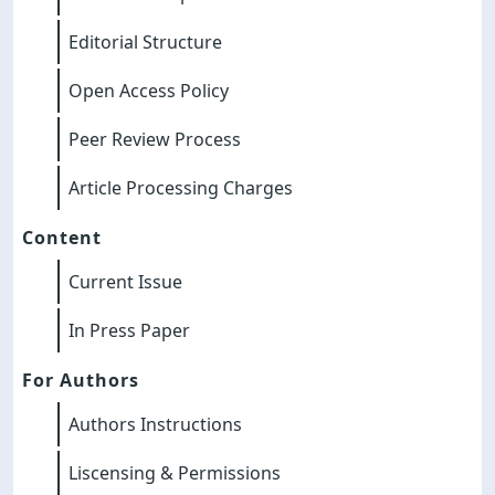
Editorial Structure
Open Access Policy
Peer Review Process
Article Processing Charges
Content
Current Issue
In Press Paper
For Authors
Authors Instructions
Liscensing & Permissions