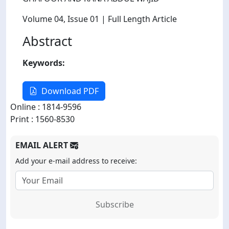
Volume 04
, Issue 01
| Full Length Article
Abstract
Keywords:
Download PDF
Online : 1814-9596
Print : 1560-8530
EMAIL ALERT
Add your e-mail address to receive:
Subscribe