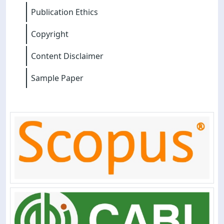
Publication Ethics
Copyright
Content Disclaimer
Sample Paper