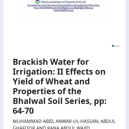
Brackish Water for
Irrigation: II Effects on
Yield of Wheat and
Properties of the
Bhalwal Soil Series, pp:
64-70
MUHAMMAD ABID, ANWAR-UL-HASSAN, ABDUL
GHAFOOR AND RANA ABDUL WAJID