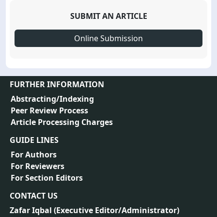
SUBMIT AN ARTICLE
Online Submission
FURTHER INFORMATION
Abstracting/Indexing
Peer Review Process
Article Processing Charges
GUIDE LINES
For Authors
For Reviewers
For Section Editors
CONTACT US
Zafar Iqbal (
Executive Editor/Administrator
)