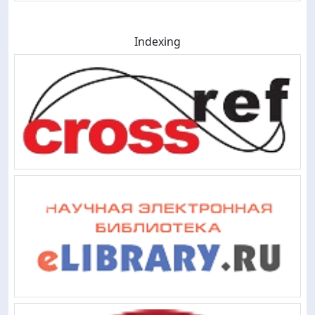
Indexing