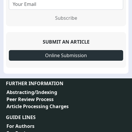
Subscribe
SUBMIT AN ARTICLE
Online Submission
FURTHER INFORMATION
Abstracting/Indexing
Peer Review Process
Article Processing Charges
GUIDE LINES
For Authors