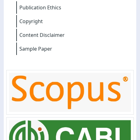
Publication Ethics
Copyright
Content Disclaimer
Sample Paper