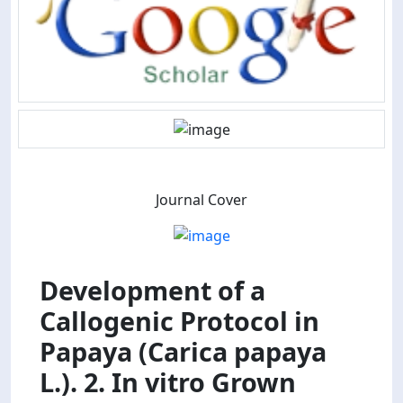
Journal Cover
Development of a
Callogenic Protocol in
Papaya (Carica papaya
L.). 2. In vitro Grown