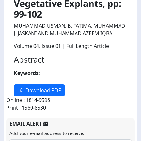
Vegetative Explants, pp:
99-102
MUHAMMAD USMAN, B. FATIMA, MUHAMMAD
J. JASKANI AND MUHAMMAD AZEEM IQBAL
Volume 04
, Issue 01
| Full Length Article
Abstract
Keywords:
Download PDF
Online : 1814-9596
Print : 1560-8530
EMAIL ALERT
Add your e-mail address to receive: