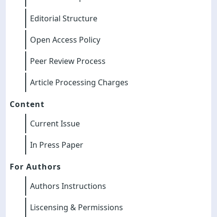
Editorial Structure
Open Access Policy
Peer Review Process
Article Processing Charges
Content
Current Issue
In Press Paper
For Authors
Authors Instructions
Liscensing & Permissions