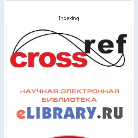
Indexing