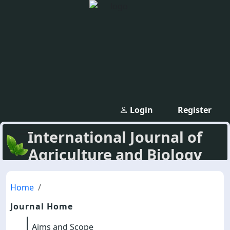
Login
Register
International Journal of
Agriculture and Biology
Home
Journal Home
Aims and Scope