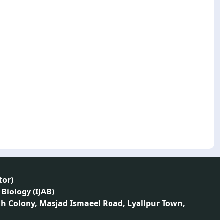
tor
)
 Biology (IJAB)
ah Colony, Masjad Ismaeel Road, Lyallpur Town,