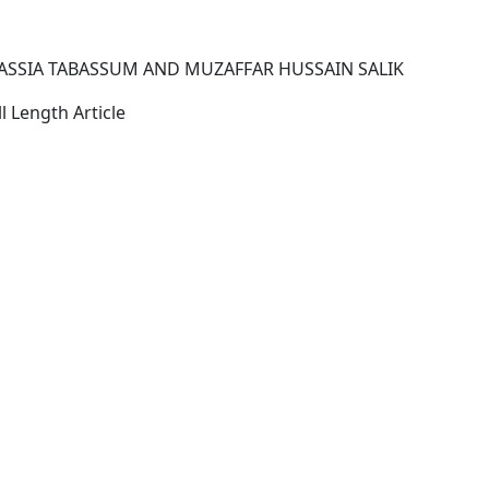
SSIA TABASSUM AND MUZAFFAR HUSSAIN SALIK
l Length Article