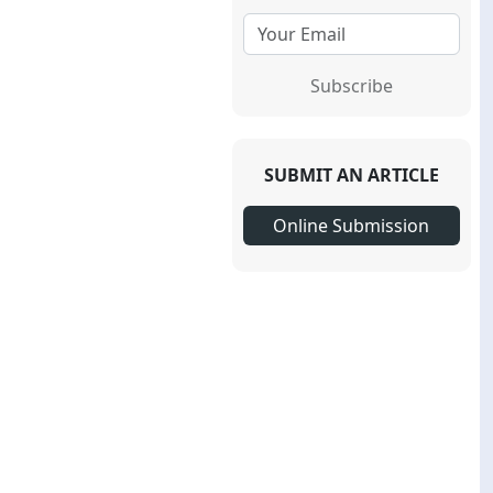
Subscribe
SUBMIT AN ARTICLE
Online Submission