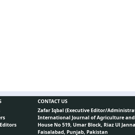
S
CONTACT US
s
Zafar Iqbal (
Executive Editor/Administra
rs
International Journal of Agriculture and
 Editors
House No 519, Umar Block, Riaz Ul Jann
Faisalabad, Punjab, Pakistan