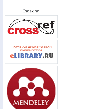
Indexing