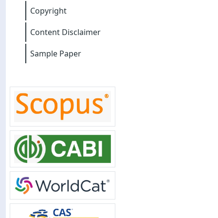
Copyright
Content Disclaimer
Sample Paper