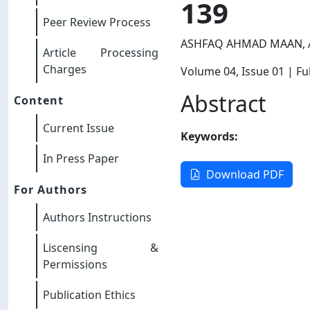
139
Peer Review Process
ASHFAQ AHMAD MAAN, A
Article Processing
Charges
Volume 04
, Issue 01
| Ful
Abstract
Content
Current Issue
Keywords:
In Press Paper
Download PDF
For Authors
Authors Instructions
Liscensing &
Permissions
Publication Ethics