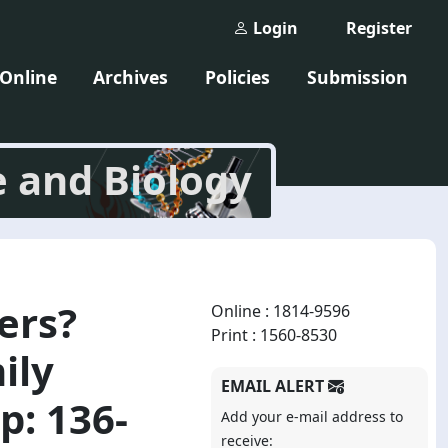
Login
Register
 Online
Archives
Policies
Submission
e and Biology
ers?
Online : 1814-9596
Print : 1560-8530
ily
EMAIL ALERT
p: 136-
Add your e-mail address to
receive: