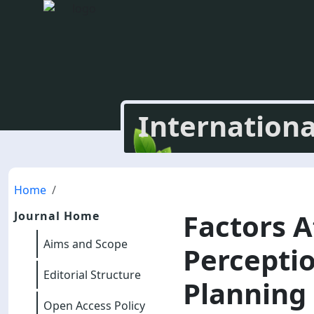
Internationa
Home
Factors A
Journal Home
Aims and Scope
Perceptio
Editorial Structure
Planning 
Open Access Policy