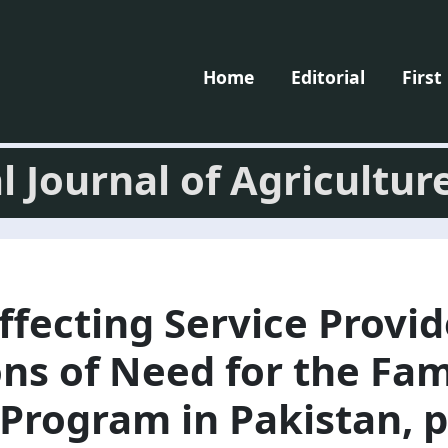
Home
Editorial
First
l Journal of Agricultur
ffecting Service Provid
ns of Need for the Fam
Program in Pakistan, p