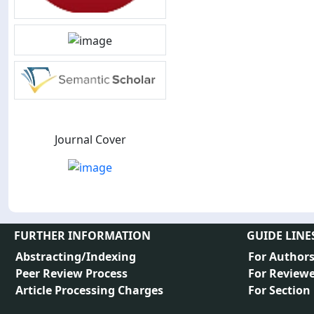
Journal Cover
FURTHER INFORMATION
GUIDE LINE
Abstracting/Indexing
For Author
Peer Review Process
For Reviewe
Article Processing Charges
For Section