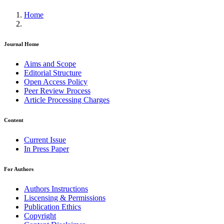
Home
Journal Home
Aims and Scope
Editorial Structure
Open Access Policy
Peer Review Process
Article Processing Charges
Content
Current Issue
In Press Paper
For Authors
Authors Instructions
Liscensing & Permissions
Publication Ethics
Copyright