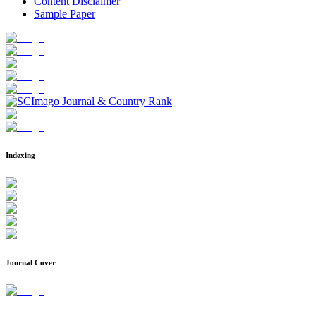
Content Disclaimer
Sample Paper
Indexing
Journal Cover