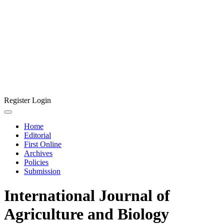
Register
Login
Home
Editorial
First Online
Archives
Policies
Submission
International Journal of
Agriculture and Biology