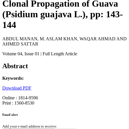
Clonal Propagation of Guava
(Psidium guajava L.), pp: 143-
144
ABDUL MANAN, M. ASLAM KHAN, WAQAR AHMAD AND
AHMED SATTAR
Volume 04
, Issue 01
| Full Length Article
Abstract
Keywords:
Download PDF
Online : 1814-9596
Print : 1560-8530
Email alert
Add your e-mail address to receive: