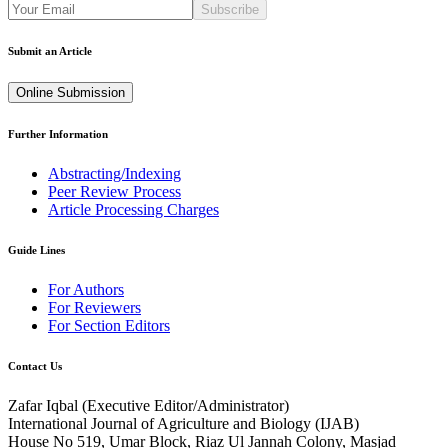
Subscribe
Submit an Article
Online Submission
Further Information
Abstracting/Indexing
Peer Review Process
Article Processing Charges
Guide Lines
For Authors
For Reviewers
For Section Editors
Contact Us
Zafar Iqbal (
Executive Editor/Administrator
)
International Journal of Agriculture and Biology (IJAB)
House No 519, Umar Block, Riaz Ul Jannah Colony, Masjad