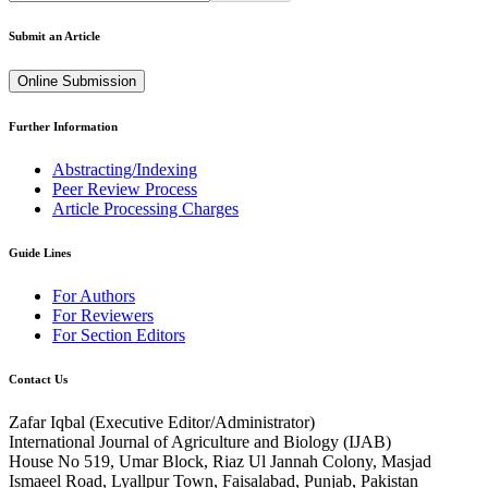
Submit an Article
Online Submission
Further Information
Abstracting/Indexing
Peer Review Process
Article Processing Charges
Guide Lines
For Authors
For Reviewers
For Section Editors
Contact Us
Zafar Iqbal (
Executive Editor/Administrator
)
International Journal of Agriculture and Biology (IJAB)
House No 519, Umar Block, Riaz Ul Jannah Colony, Masjad
Ismaeel Road, Lyallpur Town, Faisalabad, Punjab, Pakistan