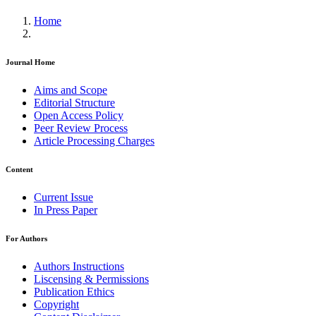
Home
Journal Home
Aims and Scope
Editorial Structure
Open Access Policy
Peer Review Process
Article Processing Charges
Content
Current Issue
In Press Paper
For Authors
Authors Instructions
Liscensing & Permissions
Publication Ethics
Copyright