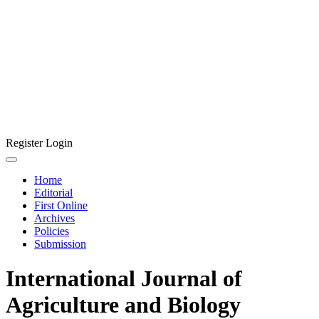
Register
Login
Home
Editorial
First Online
Archives
Policies
Submission
International Journal of
Agriculture and Biology