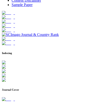
Content Disclaimer
Sample Paper
Indexing
Journal Cover