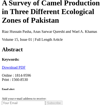
A Survey of Camel Production
in Three Different Ecological
Zones of Pakistan
Riaz Hussain Pasha, Anas Sarwar Qureshi and Wael A. Khamas
Volume 15
, Issue 01
| Full Length Article
Abstract
Keywords:
Download PDF
Online : 1814-9596
Print : 1560-8530
Email alert
Add your e-mail address to receive:
Subscribe