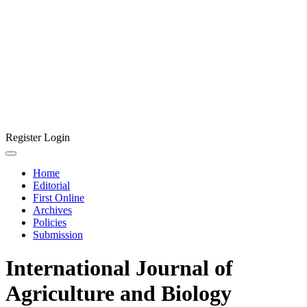
Register
Login
Home
Editorial
First Online
Archives
Policies
Submission
International Journal of
Agriculture and Biology