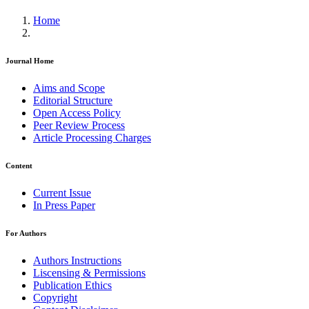
Home
Journal Home
Aims and Scope
Editorial Structure
Open Access Policy
Peer Review Process
Article Processing Charges
Content
Current Issue
In Press Paper
For Authors
Authors Instructions
Liscensing & Permissions
Publication Ethics
Copyright