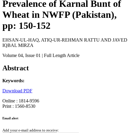
Prevalence of Karnal Bunt of
Wheat in NWFP (Pakistan),
pp: 150-152
EHSAN-UL-HAQ, ATIQ-UR-REHMAN RATTU AND JAVED
IQBAL MIRZA
Volume 04
, Issue 01
| Full Length Article
Abstract
Keywords:
Download PDF
Online : 1814-9596
Print : 1560-8530
Email alert
Add your e-mail address to receive: