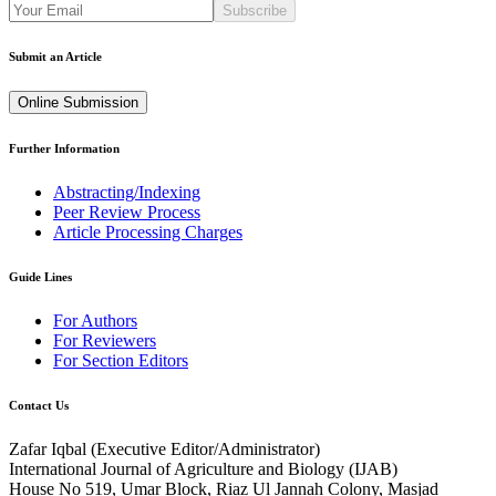
Subscribe
Submit an Article
Online Submission
Further Information
Abstracting/Indexing
Peer Review Process
Article Processing Charges
Guide Lines
For Authors
For Reviewers
For Section Editors
Contact Us
Zafar Iqbal (
Executive Editor/Administrator
)
International Journal of Agriculture and Biology (IJAB)
House No 519, Umar Block, Riaz Ul Jannah Colony, Masjad