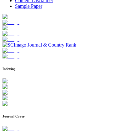
Content Disclaimer
Sample Paper
Indexing
Journal Cover