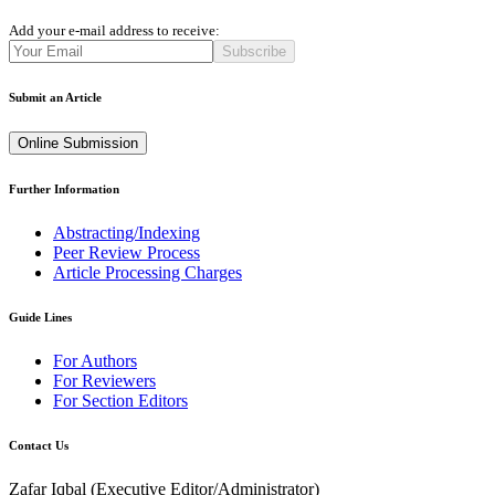
Add your e-mail address to receive:
Subscribe
Submit an Article
Online Submission
Further Information
Abstracting/Indexing
Peer Review Process
Article Processing Charges
Guide Lines
For Authors
For Reviewers
For Section Editors
Contact Us
Zafar Iqbal (
Executive Editor/Administrator
)