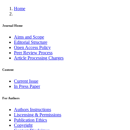
Home
Journal Home
Aims and Scope
Editorial Structure
Open Access Policy
Peer Review Process
Article Processing Charges
Content
Current Issue
In Press Paper
For Authors
Authors Instructions
Liscensing & Permissions
Publication Ethics
Copyright