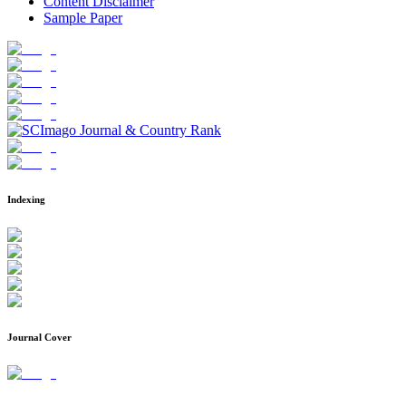
Content Disclaimer
Sample Paper
Indexing
Journal Cover