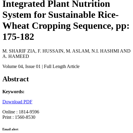
Integrated Plant Nutrition
System for Sustainable Rice-
Wheat Cropping Sequence, pp:
175-182
M. SHARIF ZIA, F. HUSSAIN, M. ASLAM, N.I. HASHMI AND
A. HAMEED
Volume 04
, Issue 01
| Full Length Article
Abstract
Keywords:
Download PDF
Online : 1814-9596
Print : 1560-8530
Email alert