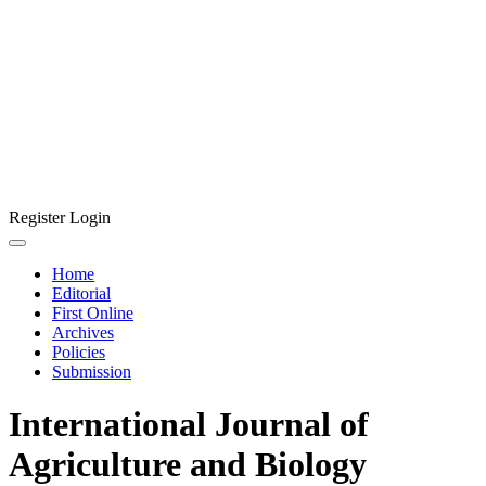
Register
Login
Home
Editorial
First Online
Archives
Policies
Submission
International Journal of
Agriculture and Biology