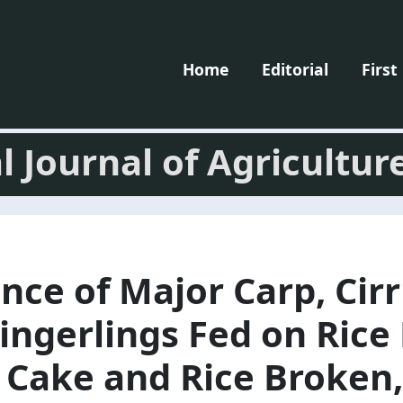
Home
Editorial
First
l Journal of Agricultur
ce of Major Carp, Cir
ingerlings Fed on Rice 
 Cake and Rice Broken,