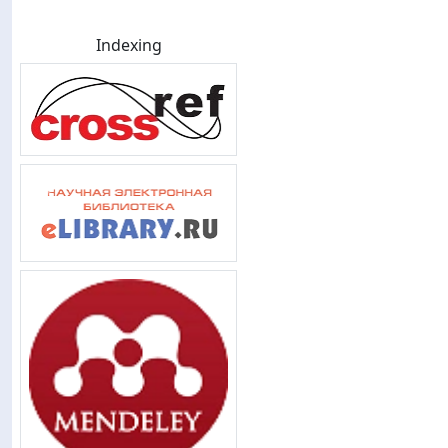
Indexing