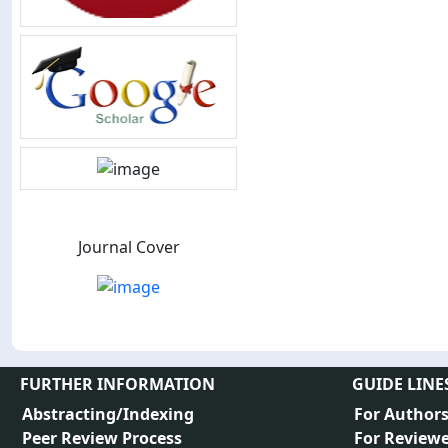
Journal Cover
FURTHER INFORMATION
GUIDE LINE
Abstracting/Indexing
For Author
Peer Review Process
For Reviewe