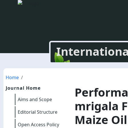
Internationa
Home
Performan
Journal Home
Aims and Scope
mrigala F
Editorial Structure
Maize Oil
Open Access Policy