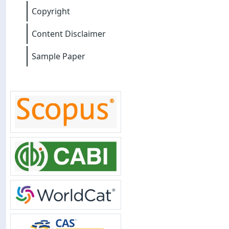
Copyright
Content Disclaimer
Sample Paper