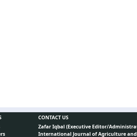
S
CONTACT US
s
Zafar Iqbal (
Executive Editor/Administra
rs
International Journal of Agriculture and