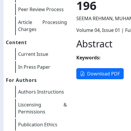
196
Peer Review Process
SEEMA REHMAN, MUHA
Article Processing
Charges
Volume 04
, Issue 01
| Ful
Abstract
Content
Current Issue
Keywords:
In Press Paper
Download PDF
For Authors
Authors Instructions
Liscensing &
Permissions
Publication Ethics