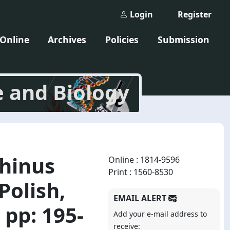
Login
Register
 Online
Archives
Policies
Submission
e and Biology
rhinus
Online : 1814-9596
Print : 1560-8530
Polish,
EMAIL ALERT
 pp: 195-
Add your e-mail address to
receive: