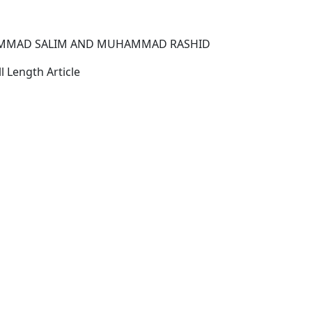
MMAD SALIM AND MUHAMMAD RASHID
l Length Article