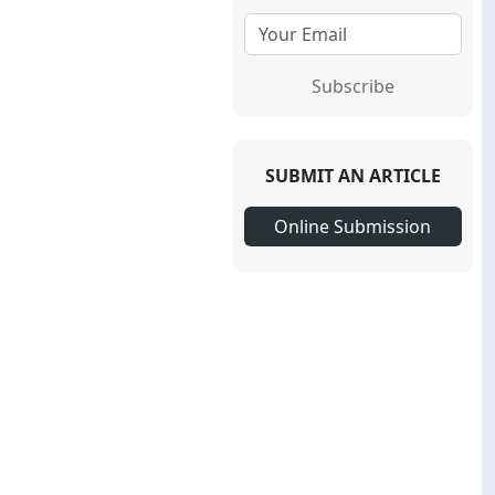
Subscribe
SUBMIT AN ARTICLE
Online Submission