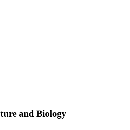
lture and Biology