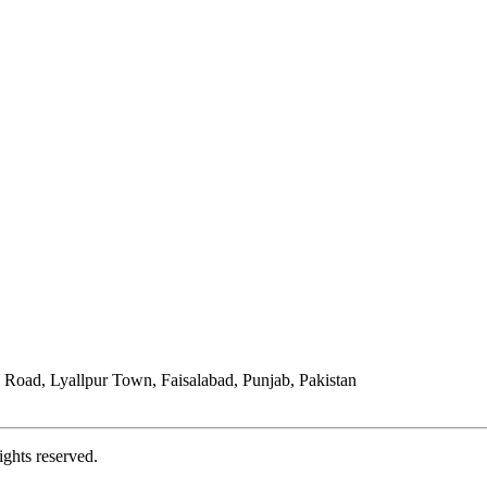
Road, Lyallpur Town, Faisalabad, Punjab, Pakistan
ights reserved.