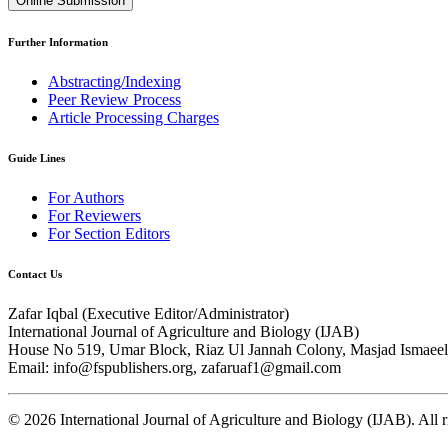
Online Submission
Further Information
Abstracting/Indexing
Peer Review Process
Article Processing Charges
Guide Lines
For Authors
For Reviewers
For Section Editors
Contact Us
Zafar Iqbal (
Executive Editor/Administrator
)
International Journal of Agriculture and Biology (IJAB)
House No 519, Umar Block, Riaz Ul Jannah Colony, Masjad Ismaeel 
Email: info@fspublishers.org, zafaruaf1@gmail.com
©
2026
International Journal of Agriculture and Biology (IJAB). All r