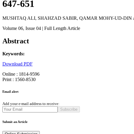
647-651
MUSHTAQ ALI, SHAHZAD SABIR, QAMAR MOHY-UD-DI
Volume 06
, Issue 04
| Full Length Article
Abstract
Keywords:
Download PDF
Online : 1814-9596
Print : 1560-8530
Email alert
Add your e-mail address to receive:
Subscribe
Submit an Article