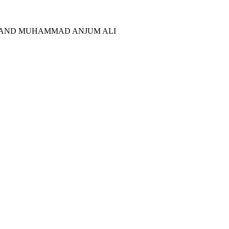
N AND MUHAMMAD ANJUM ALI