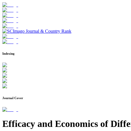
Indexing
Journal Cover
Efficacy and Economics of Diff