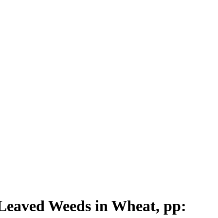
 Leaved Weeds in Wheat, pp: