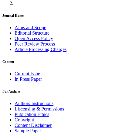
Journal Home
Aims and Scope
Editorial Structure
Open Access Policy
Peer Review Process
Article Processing Charges
Content
Current Issue
In Press Paper
For Authors
Authors Instructions
Liscensing & Permissions
Publication Ethics
Copyright
Content Disclaimer
Sample Paper