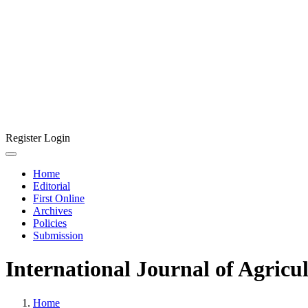
Register
Login
Home
Editorial
First Online
Archives
Policies
Submission
International Journal of Agricu
Home