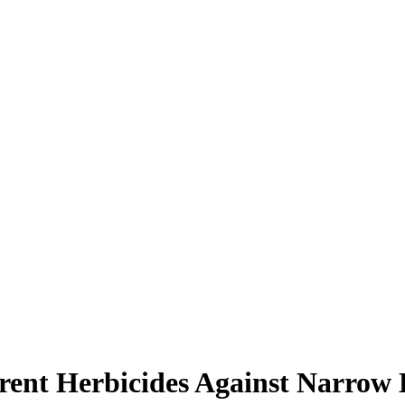
erent Herbicides Against Narrow