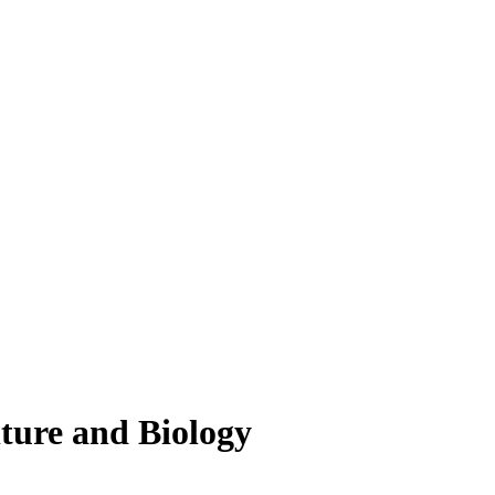
lture and Biology