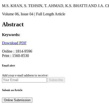
M.S. KHAN, S. TEHSIN, T. AHMAD, K.S. BHATTI AND J.A
Volume 06
, Issue 04
| Full Length Article
Abstract
Keywords:
Download PDF
Online : 1814-9596
Print : 1560-8530
Email alert
Add your e-mail address to receive:
Subscribe
Submit an Article
Online Submission