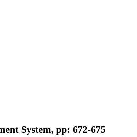
ent System, pp: 672-675