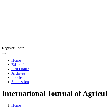
Register
Login
Home
Editorial
First Online
Archives
Policies
Submission
International Journal of Agricu
Home