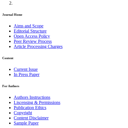
Journal Home
Aims and Scope
Editorial Structure
Open Access Policy
Peer Review Process
Article Processing Charges
Content
Current Issue
In Press Paper
For Authors
Authors Instructions
Liscensing & Permissions
Publication Ethics
Copyright
Content Disclaimer
Sample Paper