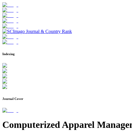
Indexing
Journal Cover
Computerized Apparel Managem