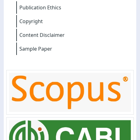
Publication Ethics
Copyright
Content Disclaimer
Sample Paper