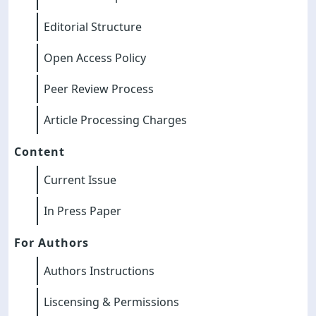
Editorial Structure
Open Access Policy
Peer Review Process
Article Processing Charges
Content
Current Issue
In Press Paper
For Authors
Authors Instructions
Liscensing & Permissions