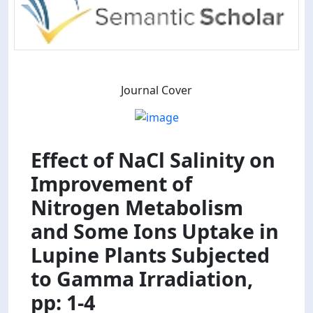
Journal Cover
Effect of NaCl Salinity on
Improvement of
Nitrogen Metabolism
and Some Ions Uptake in
Lupine Plants Subjected
to Gamma Irradiation,
pp: 1-4