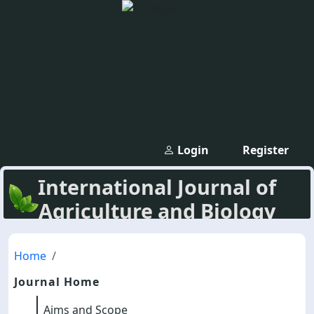
Login
Register
International Journal of
Agriculture and Biology
Home
Journal Home
Aims and Scope