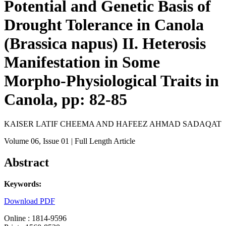
Potential and Genetic Basis of
Drought Tolerance in Canola
(Brassica napus) II. Heterosis
Manifestation in Some
Morpho-Physiological Traits in
Canola, pp: 82-85
KAISER LATIF CHEEMA AND HAFEEZ AHMAD SADAQAT
Volume 06
, Issue 01
| Full Length Article
Abstract
Keywords:
Download PDF
Online : 1814-9596