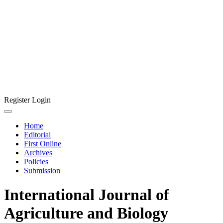
Register
Login
Home
Editorial
First Online
Archives
Policies
Submission
International Journal of
Agriculture and Biology