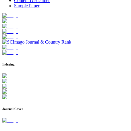
Content Disclaimer
Sample Paper
Indexing
Journal Cover