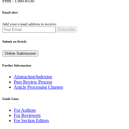
Print : 1560-8530
Email alert
Add your e-mail address to receive:
Subscribe
Submit an Article
Online Submission
Further Information
Abstracting/Indexing
Peer Review Process
Article Processing Charges
Guide Lines
For Authors
For Reviewers
For Section Editors