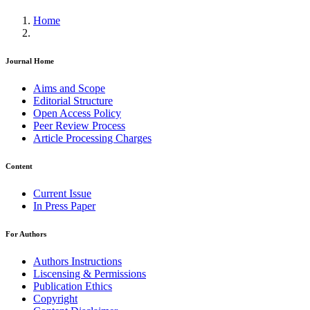
Home
Journal Home
Aims and Scope
Editorial Structure
Open Access Policy
Peer Review Process
Article Processing Charges
Content
Current Issue
In Press Paper
For Authors
Authors Instructions
Liscensing & Permissions
Publication Ethics
Copyright