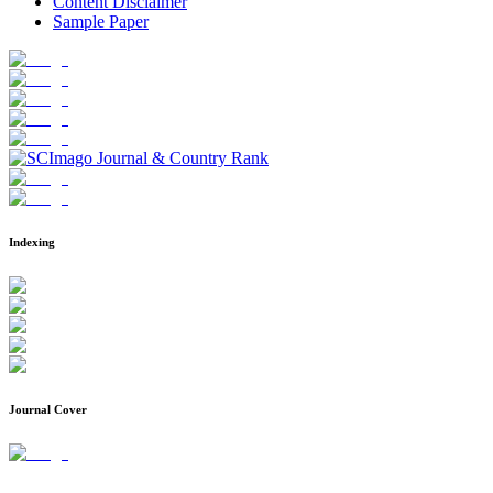
Content Disclaimer
Sample Paper
Indexing
Journal Cover