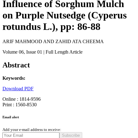
Influence of Sorghum Mulch
on Purple Nutsedge (Cyperus
rotundus L.), pp: 86-88
ARIF MAHMOOD AND ZAHID ATA CHEEMA
Volume 06
, Issue 01
| Full Length Article
Abstract
Keywords:
Download PDF
Online : 1814-9596
Print : 1560-8530
Email alert
Add your e-mail address to receive:
Subscribe