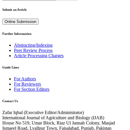
Submit an Article
Online Submission
Further Information
Abstracting/Indexing
Peer Review Process
Article Processing Charges
Guide Lines
For Authors
For Reviewers
For Section Editors
Contact Us
Zafar Iqbal (
Executive Editor/Administrator
)
International Journal of Agriculture and Biology (IJAB)
House No 519, Umar Block, Riaz Ul Jannah Colony, Masjad
Ismaeel Road, Lyallpur Town, Faisalabad, Punjab, Pakistan