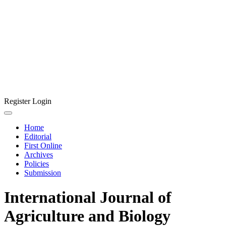
Register
Login
Home
Editorial
First Online
Archives
Policies
Submission
International Journal of
Agriculture and Biology