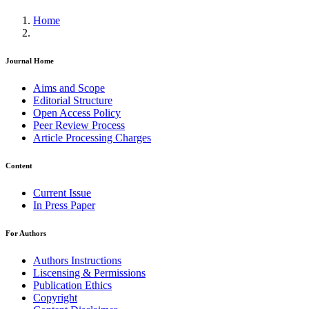
Home
Journal Home
Aims and Scope
Editorial Structure
Open Access Policy
Peer Review Process
Article Processing Charges
Content
Current Issue
In Press Paper
For Authors
Authors Instructions
Liscensing & Permissions
Publication Ethics
Copyright