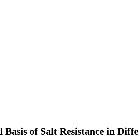
 Basis of Salt Resistance in Diff