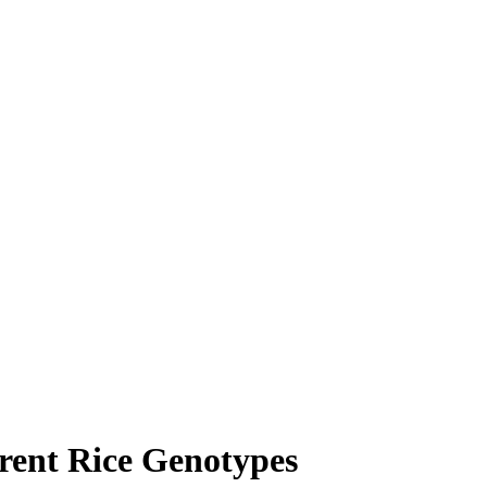
erent Rice Genotypes