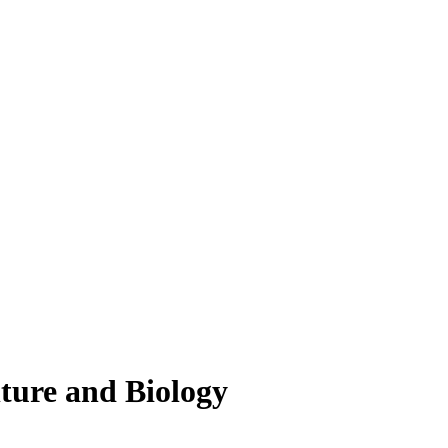
lture and Biology