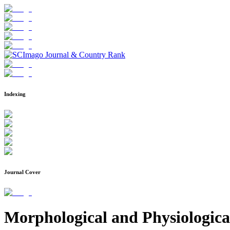
Indexing
Journal Cover
Morphological and Physiological