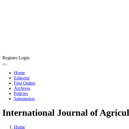
Register
Login
Home
Editorial
First Online
Archives
Policies
Submission
International Journal of Agricu
Home