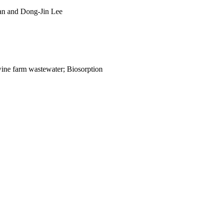
n and Dong-Jin Lee
Swine farm wastewater; Biosorption