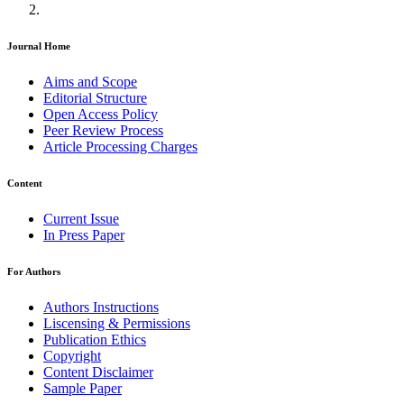
Journal Home
Aims and Scope
Editorial Structure
Open Access Policy
Peer Review Process
Article Processing Charges
Content
Current Issue
In Press Paper
For Authors
Authors Instructions
Liscensing & Permissions
Publication Ethics
Copyright
Content Disclaimer
Sample Paper