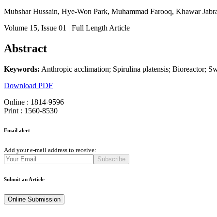
Mubshar Hussain, Hye-Won Park, Muhammad Farooq, Khawar Jabra
Volume 15
, Issue 01
| Full Length Article
Abstract
Keywords:
Anthropic acclimation; Spirulina platensis; Bioreactor; 
Download PDF
Online : 1814-9596
Print : 1560-8530
Email alert
Add your e-mail address to receive:
Subscribe
Submit an Article
Online Submission