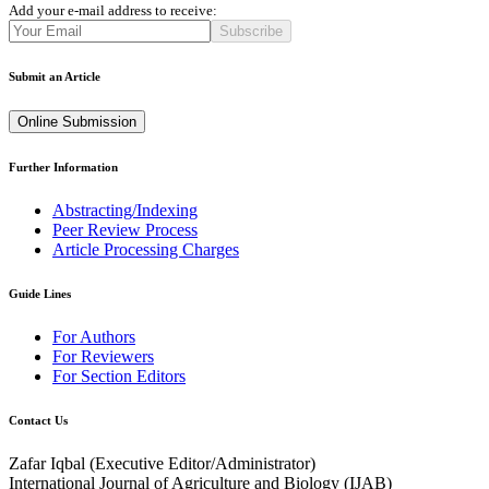
Add your e-mail address to receive:
Subscribe
Submit an Article
Online Submission
Further Information
Abstracting/Indexing
Peer Review Process
Article Processing Charges
Guide Lines
For Authors
For Reviewers
For Section Editors
Contact Us
Zafar Iqbal (
Executive Editor/Administrator
)
International Journal of Agriculture and Biology (IJAB)