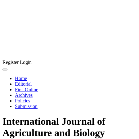
Register
Login
Home
Editorial
First Online
Archives
Policies
Submission
International Journal of
Agriculture and Biology