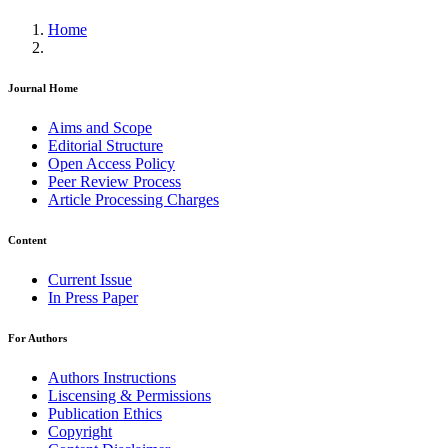
Home
Journal Home
Aims and Scope
Editorial Structure
Open Access Policy
Peer Review Process
Article Processing Charges
Content
Current Issue
In Press Paper
For Authors
Authors Instructions
Liscensing & Permissions
Publication Ethics
Copyright