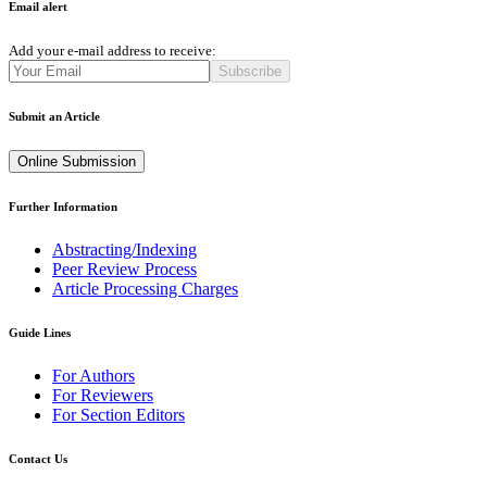
Email alert
Add your e-mail address to receive:
Subscribe
Submit an Article
Online Submission
Further Information
Abstracting/Indexing
Peer Review Process
Article Processing Charges
Guide Lines
For Authors
For Reviewers
For Section Editors
Contact Us