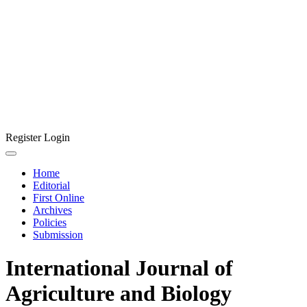
Register
Login
Home
Editorial
First Online
Archives
Policies
Submission
International Journal of
Agriculture and Biology