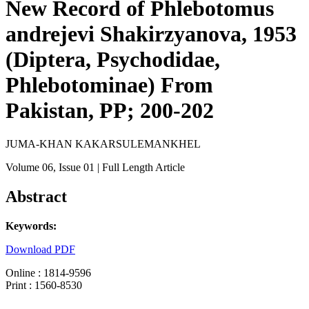
New Record of Phlebotomus
andrejevi Shakirzyanova, 1953
(Diptera, Psychodidae,
Phlebotominae) From
Pakistan, PP; 200-202
JUMA-KHAN KAKARSULEMANKHEL
Volume 06
, Issue 01
| Full Length Article
Abstract
Keywords:
Download PDF
Online : 1814-9596
Print : 1560-8530