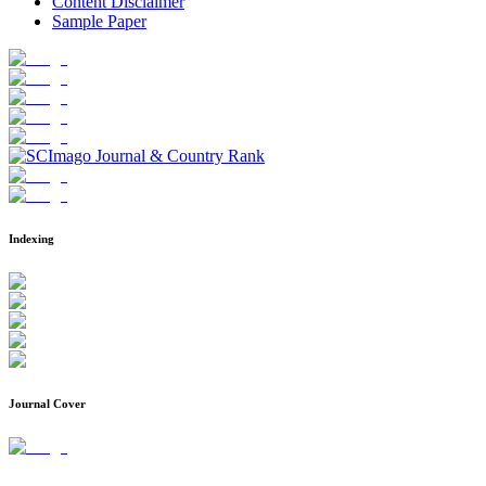
Content Disclaimer
Sample Paper
Indexing
Journal Cover