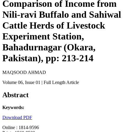
Comparison of Income from
Nili-ravi Buffalo and Sahiwal
Cattle Herds of Livestock
Experiment Station,
Bahadurnagar (Okara,
Pakistan), pp: 213-214
MAQSOOD AHMAD
Volume 06
, Issue 01
| Full Length Article
Abstract
Keywords:
Download PDF
Online : 1814-9596