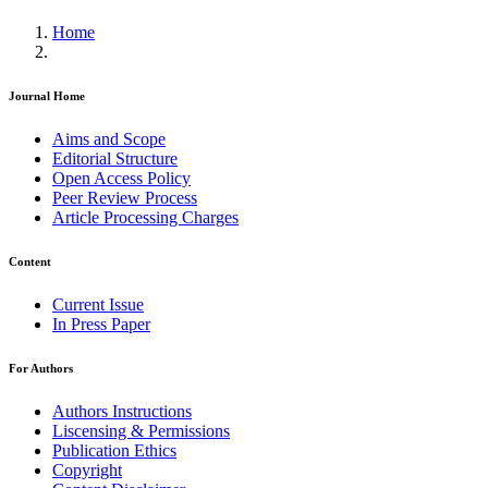
Home
Journal Home
Aims and Scope
Editorial Structure
Open Access Policy
Peer Review Process
Article Processing Charges
Content
Current Issue
In Press Paper
For Authors
Authors Instructions
Liscensing & Permissions
Publication Ethics
Copyright