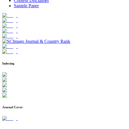
Content Disclaimer
Sample Paper
Indexing
Journal Cover