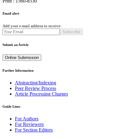
Print : 1560-8530
Email alert
Add your e-mail address to receive:
Subscribe
Submit an Article
Online Submission
Further Information
Abstracting/Indexing
Peer Review Process
Article Processing Charges
Guide Lines
For Authors
For Reviewers
For Section Editors