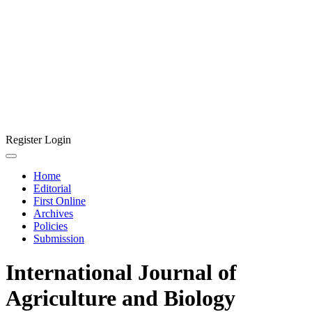
Register
Login
Home
Editorial
First Online
Archives
Policies
Submission
International Journal of
Agriculture and Biology