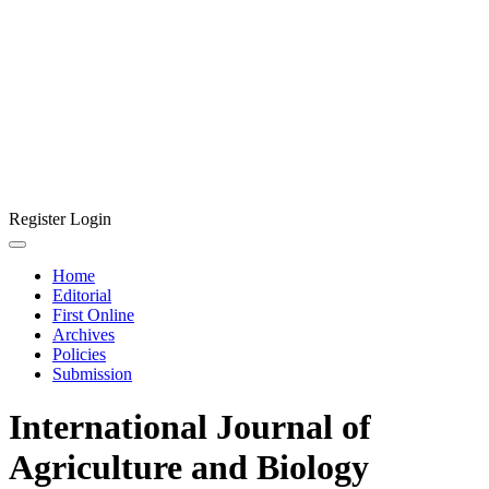
Register
Login
Home
Editorial
First Online
Archives
Policies
Submission
International Journal of
Agriculture and Biology