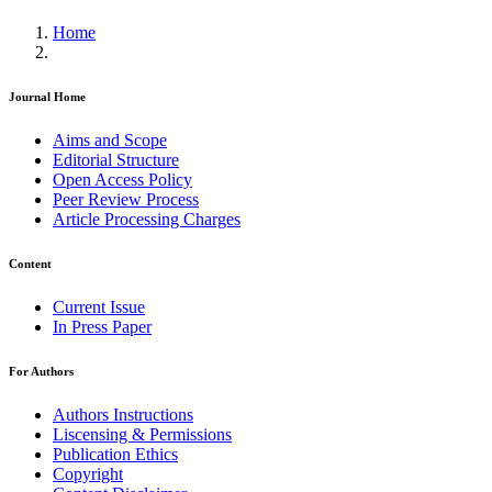
Home
Journal Home
Aims and Scope
Editorial Structure
Open Access Policy
Peer Review Process
Article Processing Charges
Content
Current Issue
In Press Paper
For Authors
Authors Instructions
Liscensing & Permissions
Publication Ethics
Copyright