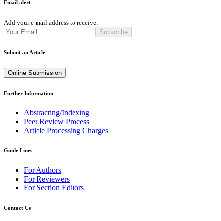
Email alert
Add your e-mail address to receive:
Subscribe
Submit an Article
Online Submission
Further Information
Abstracting/Indexing
Peer Review Process
Article Processing Charges
Guide Lines
For Authors
For Reviewers
For Section Editors
Contact Us