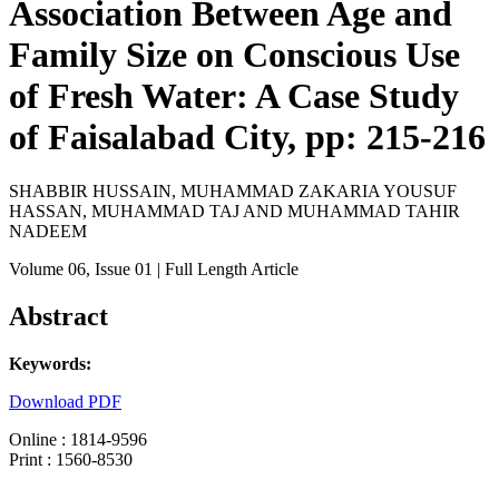
Association Between Age and
Family Size on Conscious Use
of Fresh Water: A Case Study
of Faisalabad City, pp: 215-216
SHABBIR HUSSAIN, MUHAMMAD ZAKARIA YOUSUF
HASSAN, MUHAMMAD TAJ AND MUHAMMAD TAHIR
NADEEM
Volume 06
, Issue 01
| Full Length Article
Abstract
Keywords:
Download PDF
Online : 1814-9596
Print : 1560-8530