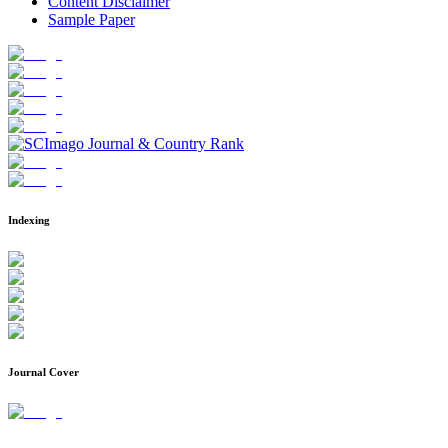
Content Disclaimer
Sample Paper
Indexing
Journal Cover