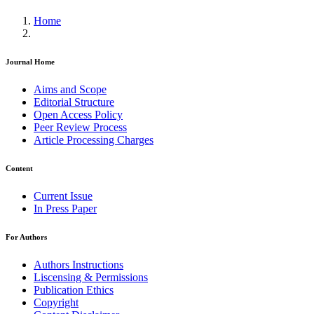
Home
Journal Home
Aims and Scope
Editorial Structure
Open Access Policy
Peer Review Process
Article Processing Charges
Content
Current Issue
In Press Paper
For Authors
Authors Instructions
Liscensing & Permissions
Publication Ethics
Copyright