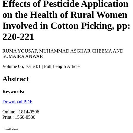
Effects of Pesticide Application
on the Health of Rural Women
Involved in Cotton Picking, pp:
220-221
RUMA YOUSAF, MUHAMMAD ASGHAR CHEEMA AND
SUMAIRA ANWAR
Volume 06
, Issue 01
| Full Length Article
Abstract
Keywords:
Download PDF
Online : 1814-9596
Print : 1560-8530
Email alert