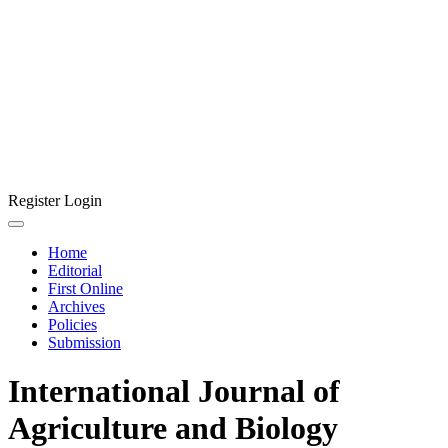
Register
Login
Home
Editorial
First Online
Archives
Policies
Submission
International Journal of
Agriculture and Biology