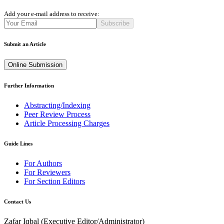
Add your e-mail address to receive:
Subscribe
Submit an Article
Online Submission
Further Information
Abstracting/Indexing
Peer Review Process
Article Processing Charges
Guide Lines
For Authors
For Reviewers
For Section Editors
Contact Us
Zafar Iqbal (
Executive Editor/Administrator
)