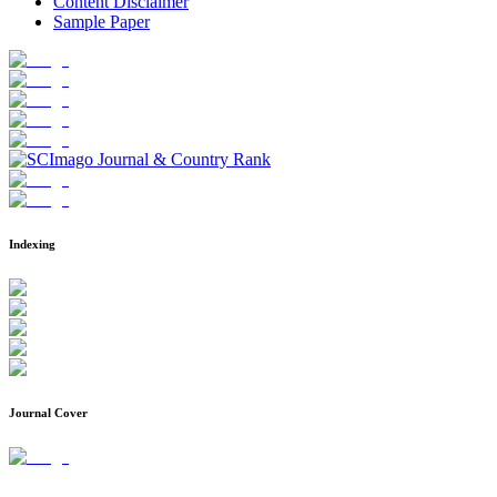
Content Disclaimer
Sample Paper
Indexing
Journal Cover