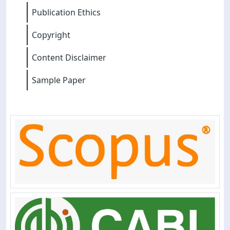
Publication Ethics
Copyright
Content Disclaimer
Sample Paper