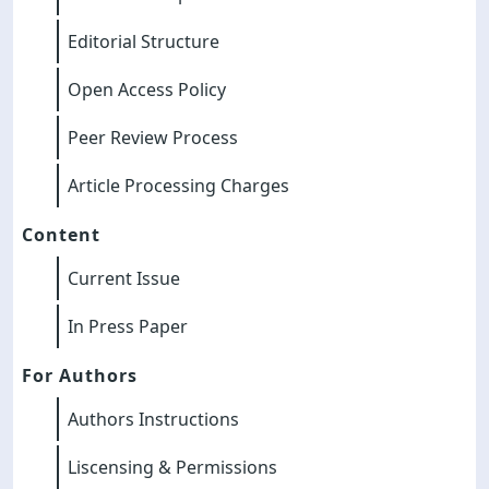
Editorial Structure
Open Access Policy
Peer Review Process
Article Processing Charges
Content
Current Issue
In Press Paper
For Authors
Authors Instructions
Liscensing & Permissions