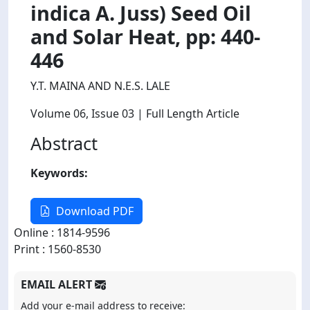
indica A. Juss) Seed Oil
and Solar Heat, pp: 440-
446
Y.T. MAINA AND N.E.S. LALE
Volume 06
, Issue 03
| Full Length Article
Abstract
Keywords:
Download PDF
Online : 1814-9596
Print : 1560-8530
EMAIL ALERT
Add your e-mail address to receive: