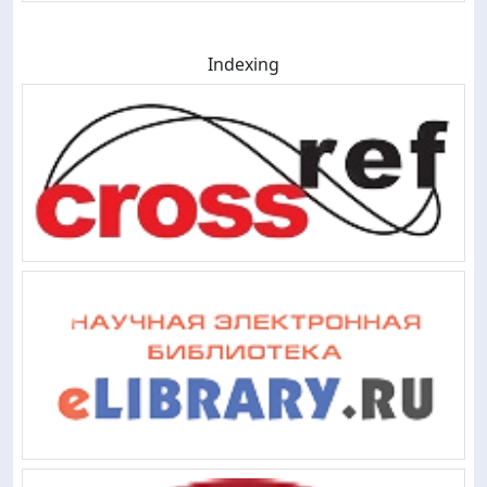
Indexing