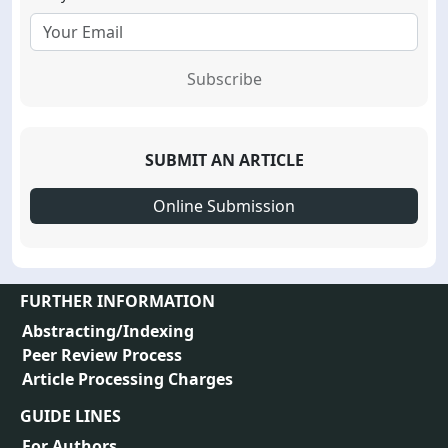
Subscribe
SUBMIT AN ARTICLE
Online Submission
FURTHER INFORMATION
Abstracting/Indexing
Peer Review Process
Article Processing Charges
GUIDE LINES
For Authors