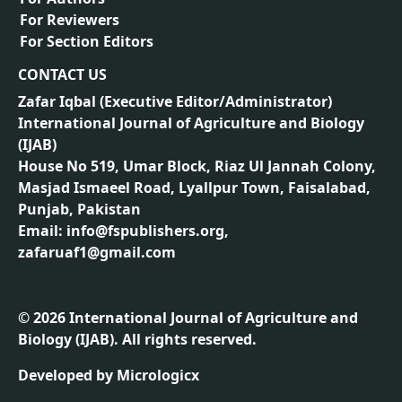
For Reviewers
For Section Editors
CONTACT US
Zafar Iqbal (
Executive Editor/Administrator
)
International Journal of Agriculture and Biology
(IJAB)
House No 519, Umar Block, Riaz Ul Jannah Colony,
Masjad Ismaeel Road, Lyallpur Town, Faisalabad,
Punjab, Pakistan
Email: info@fspublishers.org,
zafaruaf1@gmail.com
©
2026
International Journal of Agriculture and
Biology (IJAB). All rights reserved.
Developed by
Micrologicx