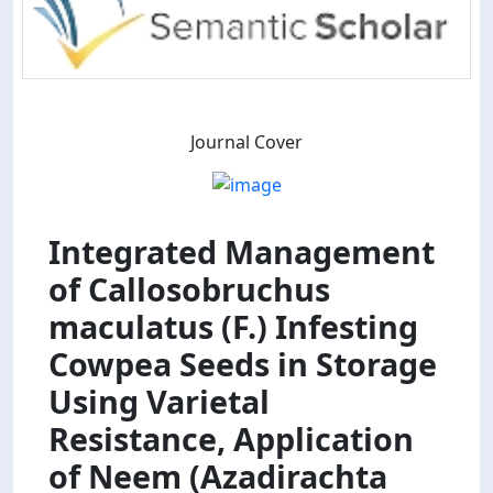
Journal Cover
Integrated Management
of Callosobruchus
maculatus (F.) Infesting
Cowpea Seeds in Storage
Using Varietal
Resistance, Application
of Neem (Azadirachta