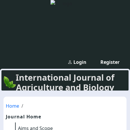
Login
Register
International Journal of
Agriculture and Biology
Home
Journal Home
Aims and Scope