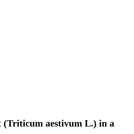
 (Triticum aestivum L.) in a