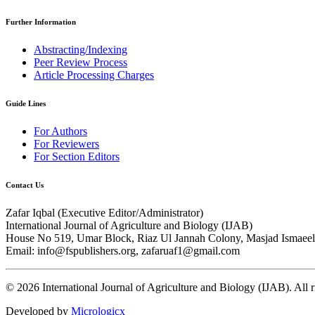
Further Information
Abstracting/Indexing
Peer Review Process
Article Processing Charges
Guide Lines
For Authors
For Reviewers
For Section Editors
Contact Us
Zafar Iqbal (
Executive Editor/Administrator
)
International Journal of Agriculture and Biology (IJAB)
House No 519, Umar Block, Riaz Ul Jannah Colony, Masjad Ismaeel 
Email: info@fspublishers.org, zafaruaf1@gmail.com
©
2026
International Journal of Agriculture and Biology (IJAB). All r
Developed by
Micrologicx