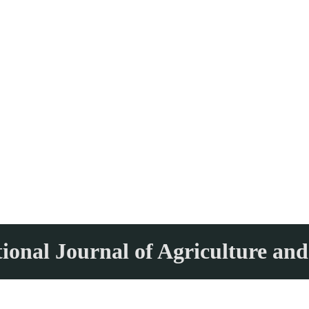
tional Journal of Agriculture and