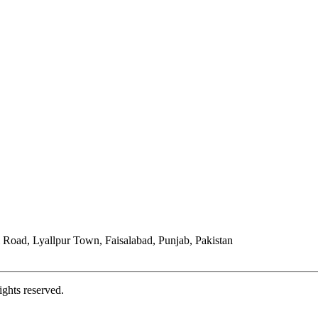
Road, Lyallpur Town, Faisalabad, Punjab, Pakistan
ights reserved.