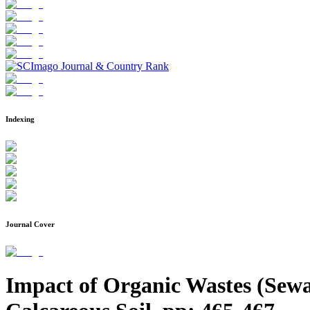
Indexing
Journal Cover
Impact of Organic Wastes (Sewag