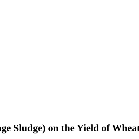
e Sludge) on the Yield of Wheat