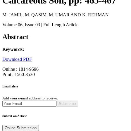
Calcareous Soil, pp: 465-467
M. JAMIL, M. QASIM, M. UMAR AND K. REHMAN
Volume 06
, Issue 03
| Full Length Article
Abstract
Keywords:
Download PDF
Online : 1814-9596
Print : 1560-8530
Email alert
Add your e-mail address to receive:
Subscribe
Submit an Article
Online Submission