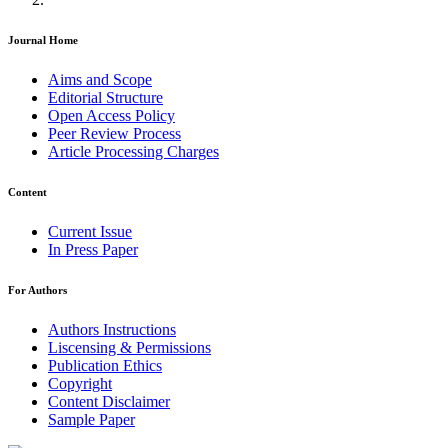
Journal Home
Aims and Scope
Editorial Structure
Open Access Policy
Peer Review Process
Article Processing Charges
Content
Current Issue
In Press Paper
For Authors
Authors Instructions
Liscensing & Permissions
Publication Ethics
Copyright
Content Disclaimer
Sample Paper