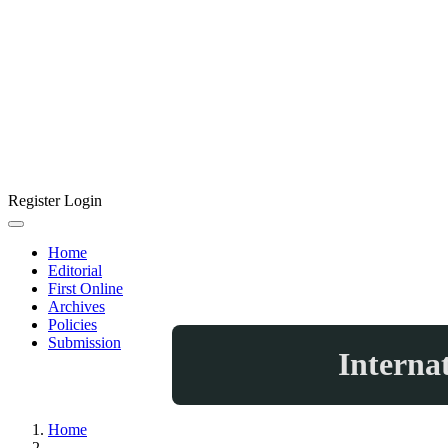
Register
Login
Home
Editorial
First Online
Archives
Policies
Submission
Interna
Home