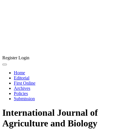
Register
Login
Home
Editorial
First Online
Archives
Policies
Submission
International Journal of
Agriculture and Biology