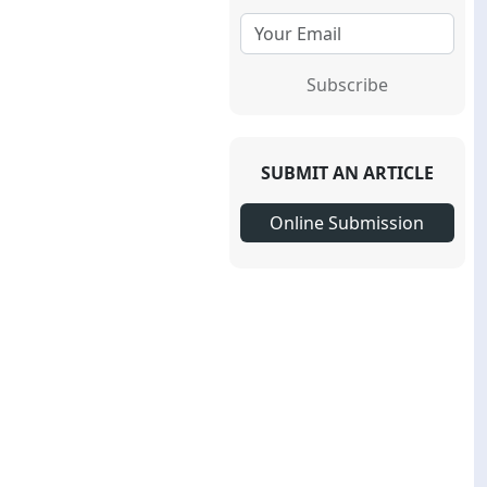
Subscribe
SUBMIT AN ARTICLE
Online Submission