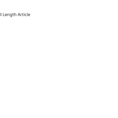
l Length Article