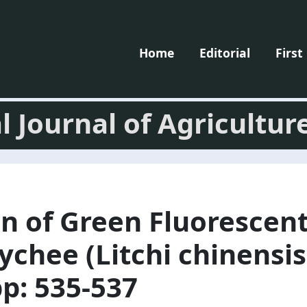
Home
Editorial
First
l Journal of Agricultur
n of Green Fluorescent
ychee (Litchi chinensis
pp: 535-537