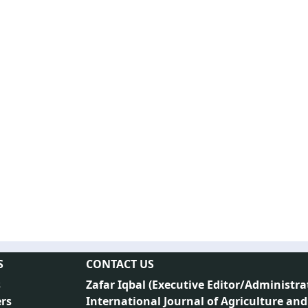
S
CONTACT US
s
Zafar Iqbal (
Executive Editor/Administra
rs
International Journal of Agriculture and