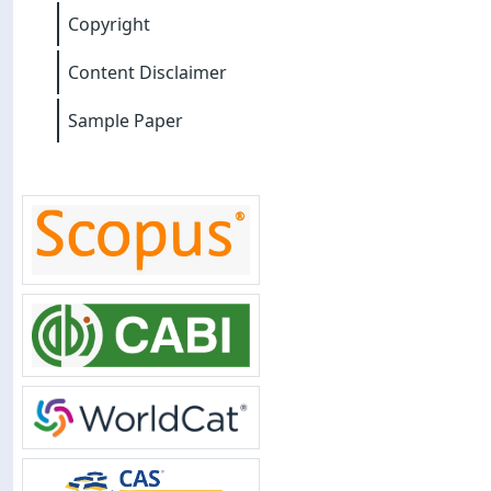
Copyright
Content Disclaimer
Sample Paper