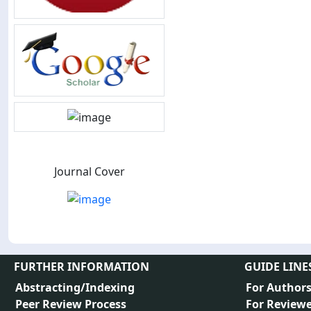
Journal Cover
FURTHER INFORMATION
GUIDE LINE
Abstracting/Indexing
For Author
Peer Review Process
For Reviewe