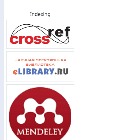
Indexing