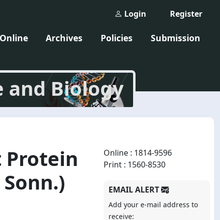
Login
Register
 Online
Archives
Policies
Submission
e and Biology
 Protein
Online : 1814-9596
Print : 1560-8530
 Sonn.)
EMAIL ALERT
Add your e-mail address to
receive: