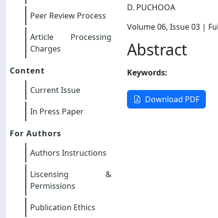
D. PUCHOOA
Peer Review Process
Volume 06
, Issue 03
| Ful
Article Processing
Abstract
Charges
Content
Keywords:
Current Issue
Download PDF
In Press Paper
For Authors
Authors Instructions
Liscensing &
Permissions
Publication Ethics