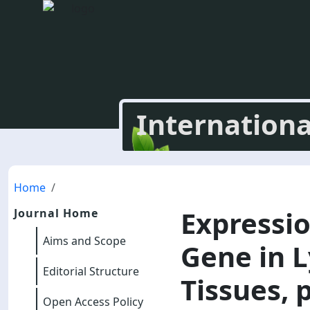
Internationa
Home
Expressio
Journal Home
Aims and Scope
Gene in L
Editorial Structure
Tissues, 
Open Access Policy