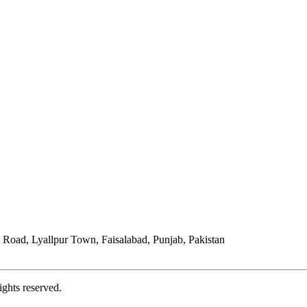
Road, Lyallpur Town, Faisalabad, Punjab, Pakistan
ights reserved.