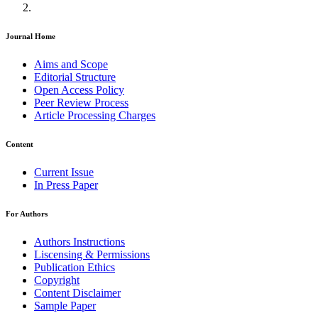
Journal Home
Aims and Scope
Editorial Structure
Open Access Policy
Peer Review Process
Article Processing Charges
Content
Current Issue
In Press Paper
For Authors
Authors Instructions
Liscensing & Permissions
Publication Ethics
Copyright
Content Disclaimer
Sample Paper