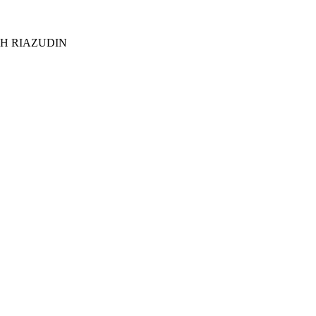
KH RIAZUDIN