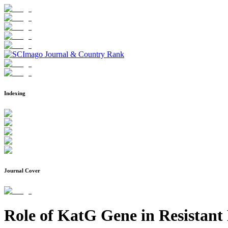
Indexing
Journal Cover
Role of KatG Gene in Resistant