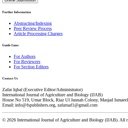
Online Submission
Further Information
Abstracting/Indexing
Peer Review Process
Article Processing Charges
Guide Lines
For Authors
For Reviewers
For Section Editors
Contact Us
Zafar Iqbal (
Executive Editor/Administrator
)
International Journal of Agriculture and Biology (IJAB)
House No 519, Umar Block, Riaz Ul Jannah Colony, Masjad Ismaeel 
Email: info@fspublishers.org, zafaruaf1@gmail.com
©
2026
International Journal of Agriculture and Biology (IJAB). All r