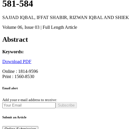
581-584
SAJJAD IQBAL, IFFAT SHABIR, RIZWAN IQBAL AND SHIE
Volume 06
, Issue 03
| Full Length Article
Abstract
Keywords:
Download PDF
Online : 1814-9596
Print : 1560-8530
Email alert
Add your e-mail address to receive:
Subscribe
Submit an Article