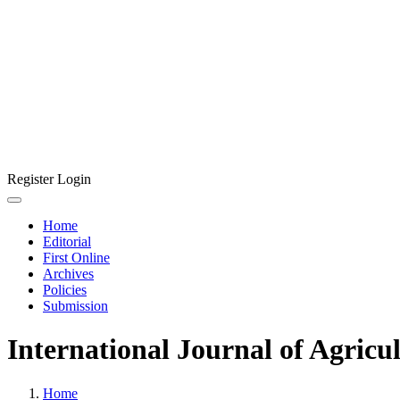
Register
Login
Home
Editorial
First Online
Archives
Policies
Submission
International Journal of Agricu
Home