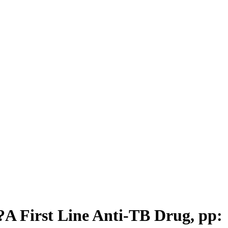
?A First Line Anti-TB Drug, pp: