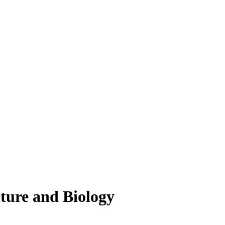
lture and Biology