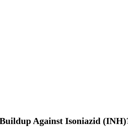
 Buildup Against Isoniazid (INH)