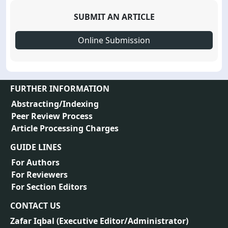
SUBMIT AN ARTICLE
Online Submission
FURTHER INFORMATION
Abstracting/Indexing
Peer Review Process
Article Processing Charges
GUIDE LINES
For Authors
For Reviewers
For Section Editors
CONTACT US
Zafar Iqbal (
Executive Editor/Administrator
)