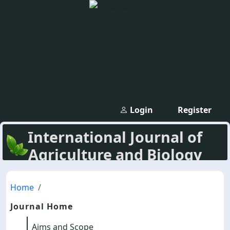
Login
Register
International Journal of
Agriculture and Biology
Home
Journal Home
Aims and Scope