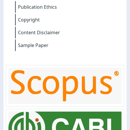
Publication Ethics
Copyright
Content Disclaimer
Sample Paper