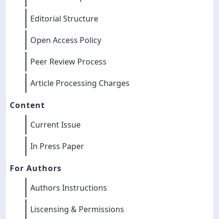
Editorial Structure
Open Access Policy
Peer Review Process
Article Processing Charges
Content
Current Issue
In Press Paper
For Authors
Authors Instructions
Liscensing & Permissions