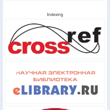
Indexing