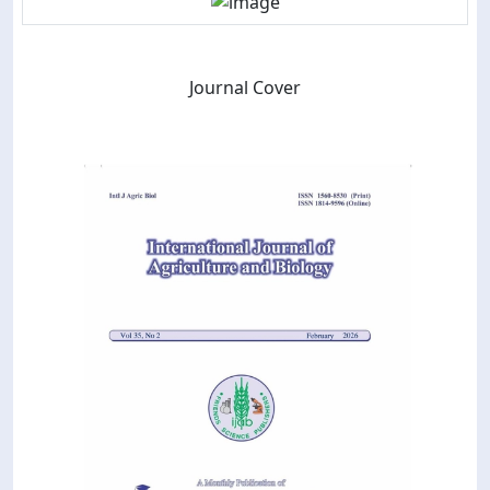
Journal Cover