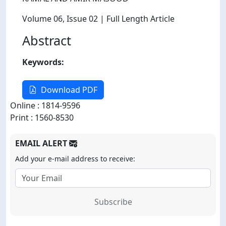
Volume 06
, Issue 02
| Full Length Article
Abstract
Keywords:
Download PDF
Online : 1814-9596
Print : 1560-8530
EMAIL ALERT
Add your e-mail address to receive:
Subscribe