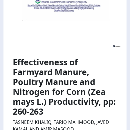
Effectiveness of
Farmyard Manure,
Poultry Manure and
Nitrogen for Corn (Zea
mays L.) Productivity, pp:
260-263
TASNEEM KHALIQ, TARIQ MAHMOOD, JAVED
KAMAL AND AMIR MASOOD