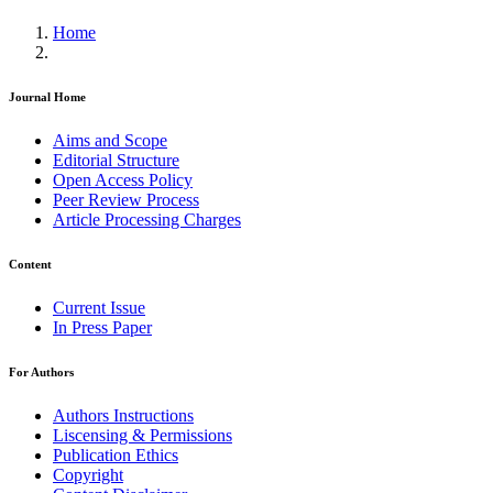
Home
Journal Home
Aims and Scope
Editorial Structure
Open Access Policy
Peer Review Process
Article Processing Charges
Content
Current Issue
In Press Paper
For Authors
Authors Instructions
Liscensing & Permissions
Publication Ethics
Copyright