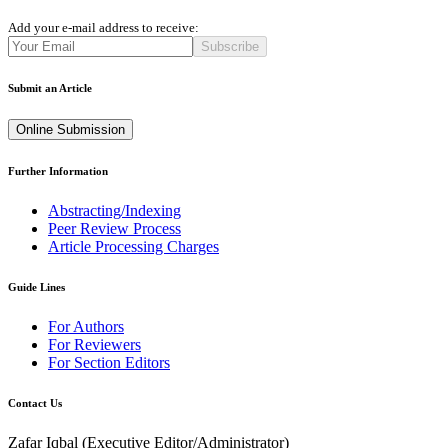
Add your e-mail address to receive:
Subscribe
Submit an Article
Online Submission
Further Information
Abstracting/Indexing
Peer Review Process
Article Processing Charges
Guide Lines
For Authors
For Reviewers
For Section Editors
Contact Us
Zafar Iqbal (
Executive Editor/Administrator
)