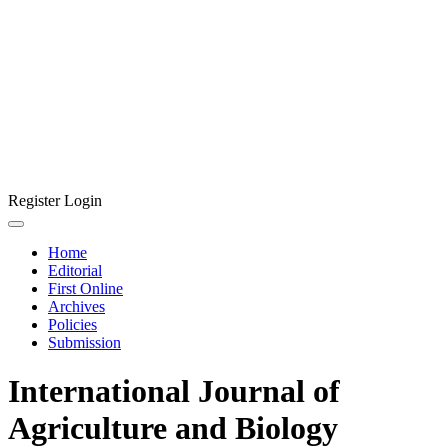
Register
Login
Home
Editorial
First Online
Archives
Policies
Submission
International Journal of
Agriculture and Biology