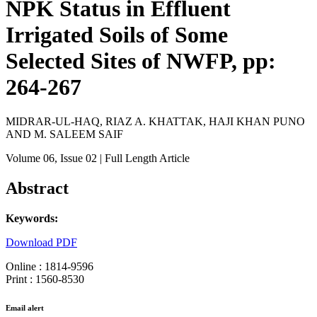
NPK Status in Effluent
Irrigated Soils of Some
Selected Sites of NWFP, pp:
264-267
MIDRAR-UL-HAQ, RIAZ A. KHATTAK, HAJI KHAN PUNO
AND M. SALEEM SAIF
Volume 06
, Issue 02
| Full Length Article
Abstract
Keywords:
Download PDF
Online : 1814-9596
Print : 1560-8530
Email alert