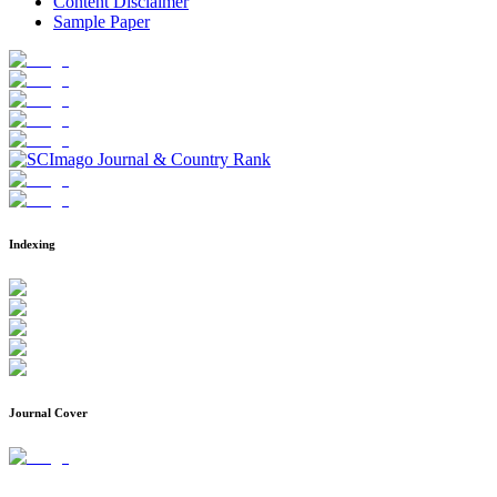
Content Disclaimer
Sample Paper
Indexing
Journal Cover