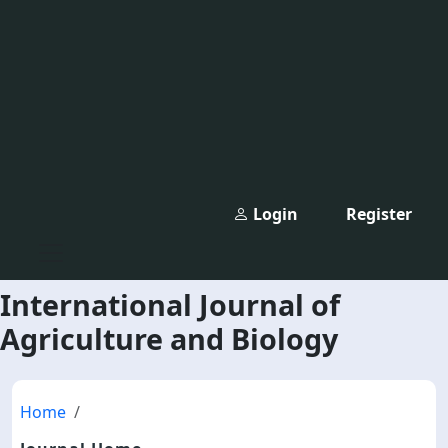
Login
Register
International Journal of
Agriculture and Biology
Home