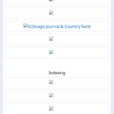
Indexing