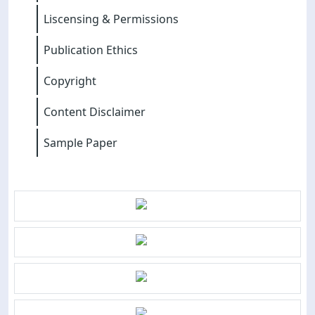
Liscensing & Permissions
Publication Ethics
Copyright
Content Disclaimer
Sample Paper