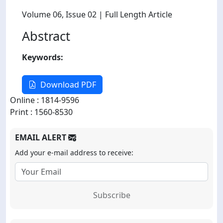
Volume 06
, Issue 02
| Full Length Article
Abstract
Keywords:
Download PDF
Online : 1814-9596
Print : 1560-8530
EMAIL ALERT
Add your e-mail address to receive:
Subscribe