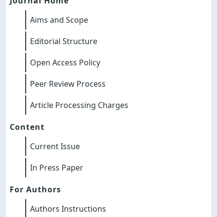
Journal Home
Aims and Scope
Editorial Structure
Open Access Policy
Peer Review Process
Article Processing Charges
Content
Current Issue
In Press Paper
For Authors
Authors Instructions