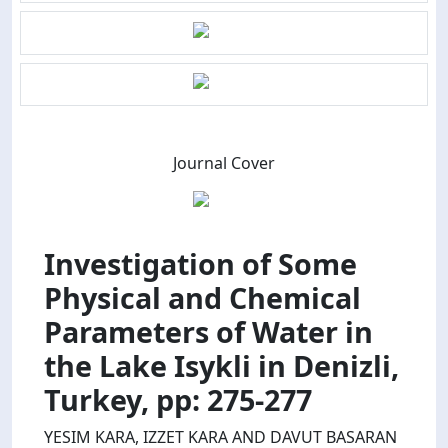
Journal Cover
Investigation of Some
Physical and Chemical
Parameters of Water in
the Lake Isykli in Denizli,
Turkey, pp: 275-277
YESIM KARA, IZZET KARA AND DAVUT BASARAN