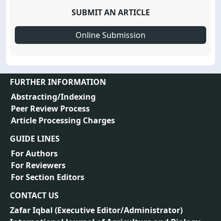
SUBMIT AN ARTICLE
Online Submission
FURTHER INFORMATION
Abstracting/Indexing
Peer Review Process
Article Processing Charges
GUIDE LINES
For Authors
For Reviewers
For Section Editors
CONTACT US
Zafar Iqbal (
Executive Editor/Administrator
)