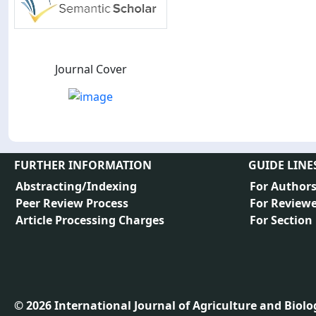
Journal Cover
FURTHER INFORMATION
GUIDE LINE
Abstracting/Indexing
For Author
Peer Review Process
For Reviewe
Article Processing Charges
For Section
©
2026
International Journal of Agriculture and Biology