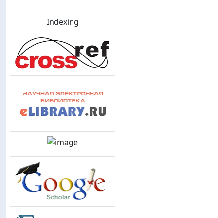
Indexing