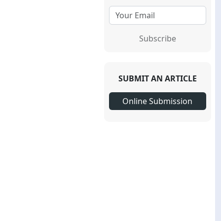
Subscribe
SUBMIT AN ARTICLE
Online Submission