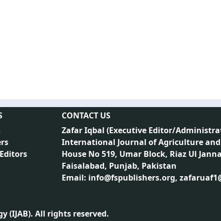
S
CONTACT US
s
Zafar Iqbal (
Executive Editor/Administra
rs
International Journal of Agriculture and
 Editors
House No 519, Umar Block, Riaz Ul Jann
Faisalabad, Punjab, Pakistan
Email: info@fspublishers.org, zafaruaf
 (IJAB). All rights reserved.