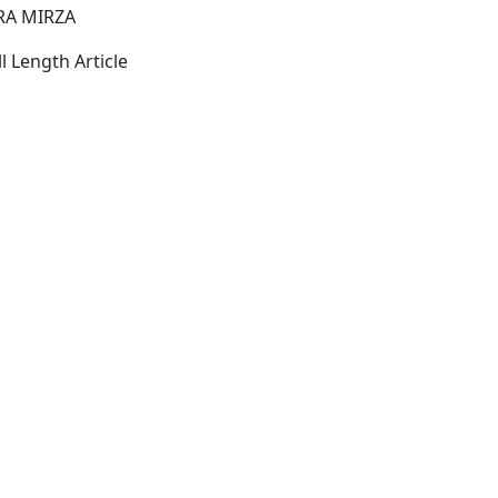
RA MIRZA
l Length Article