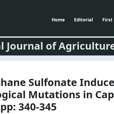
Home
Editorial
First
l Journal of Agricultur
thane Sulfonate Induc
gical Mutations in Ca
pp: 340-345