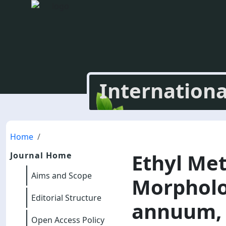
Internationa
Home
Ethyl Me
Journal Home
Aims and Scope
Morpholo
Editorial Structure
annuum, 
Open Access Policy