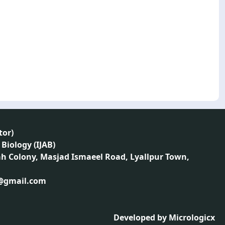
tor
)
 Biology (IJAB)
ah Colony, Masjad Ismaeel Road, Lyallpur Town,
1@gmail.com
Developed by
Micrologicx