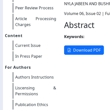
NYLA JABEEN AND BUSH
Peer Review Process
Volume 06
, Issue 02
| Ful
Article Processing
Abstract
Charges
Content
Keywords:
Current Issue
Download PDF
In Press Paper
For Authors
Authors Instructions
Liscensing &
Permissions
Publication Ethics