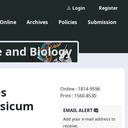
Login
Register
 Online
Archives
Policies
Submission
e and Biology
es
Online : 1814-9596
Print : 1560-8530
psicum
EMAIL ALERT
Add your e-mail address to
receive: