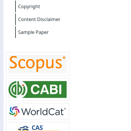
Copyright
Content Disclaimer
Sample Paper