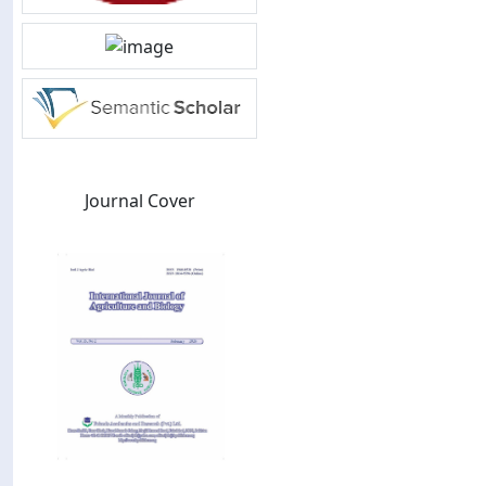
Journal Cover