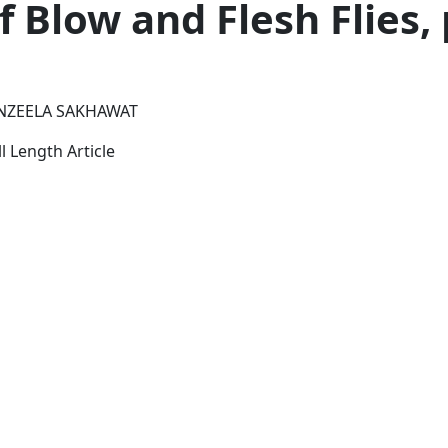
f Blow and Flesh Flies, 
ANZEELA SAKHAWAT
l Length Article