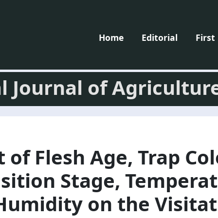
Home
Editorial
First
l Journal of Agricultur
t of Flesh Age, Trap Col
ition Stage, Temperat
Humidity on the Visita