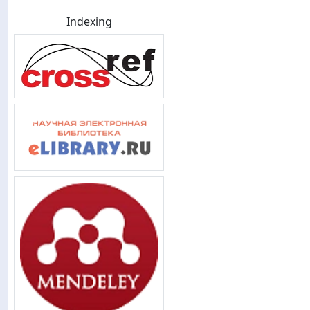
Indexing