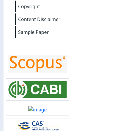
Copyright
Content Disclaimer
Sample Paper