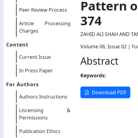
Pattern o
Peer Review Process
374
Article Processing
Charges
ZAHID ALI SHAH AND T
Content
Volume 06
, Issue 02
| Ful
Current Issue
Abstract
In Press Paper
Keywords:
For Authors
Download PDF
Authors Instructions
Liscensing &
Permissions
Publication Ethics