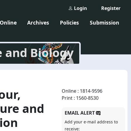
Login
Register
 Online
Archives
Policies
Submission
e and Biology
our,
Online : 1814-9596
Print : 1560-8530
ure and
EMAIL ALERT
tion
Add your e-mail address to
receive: