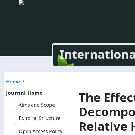
Internationa
Home
The Effec
Journal Home
Aims and Scope
Decompos
Editorial Structure
Relative 
Open Access Policy