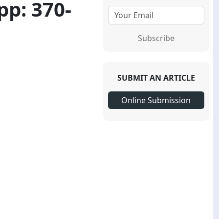
pp: 370-
Subscribe
SUBMIT AN ARTICLE
Online Submission