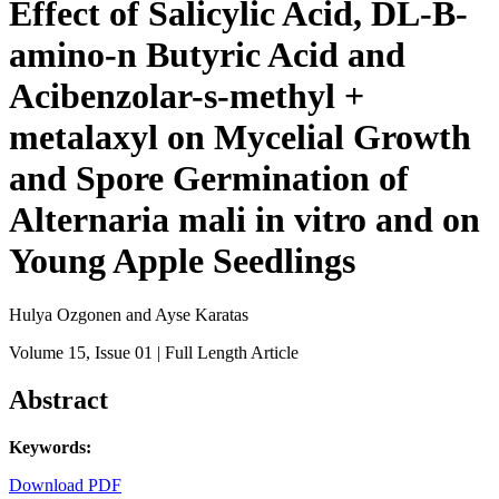
Effect of Salicylic Acid, DL-B-
amino-n Butyric Acid and
Acibenzolar-s-methyl +
metalaxyl on Mycelial Growth
and Spore Germination of
Alternaria mali in vitro and on
Young Apple Seedlings
Hulya Ozgonen and Ayse Karatas
Volume 15
, Issue 01
| Full Length Article
Abstract
Keywords:
Download PDF