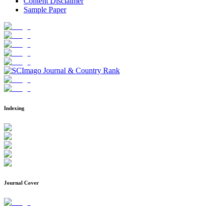
Content Disclaimer
Sample Paper
Indexing
Journal Cover