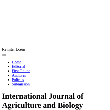
Register
Login
Home
Editorial
First Online
Archives
Policies
Submission
International Journal of
Agriculture and Biology