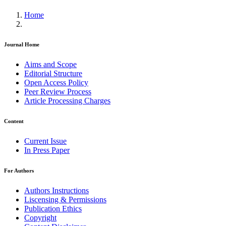
Home
Journal Home
Aims and Scope
Editorial Structure
Open Access Policy
Peer Review Process
Article Processing Charges
Content
Current Issue
In Press Paper
For Authors
Authors Instructions
Liscensing & Permissions
Publication Ethics
Copyright