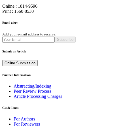
Online : 1814-9596
Print : 1560-8530
Email alert
Add your e-mail address to receive:
Subscribe
Submit an Article
Online Submission
Further Information
Abstracting/Indexing
Peer Review Process
Article Processing Charges
Guide Lines
For Authors
For Reviewers