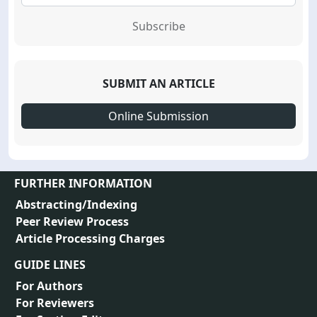
Subscribe
SUBMIT AN ARTICLE
Online Submission
FURTHER INFORMATION
Abstracting/Indexing
Peer Review Process
Article Processing Charges
GUIDE LINES
For Authors
For Reviewers