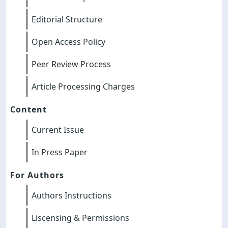
Editorial Structure
Open Access Policy
Peer Review Process
Article Processing Charges
Content
Current Issue
In Press Paper
For Authors
Authors Instructions
Liscensing & Permissions