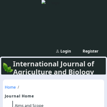
Login
Register
International Journal of
Agriculture and Biology
Home
Journal Home
Aims and Scope