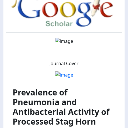
Journal Cover
Prevalence of
Pneumonia and
Antibacterial Activity of
Processed Stag Horn