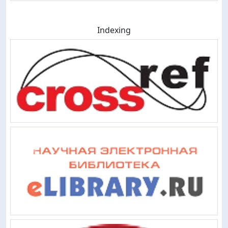
Indexing