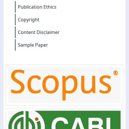
Publication Ethics
Copyright
Content Disclaimer
Sample Paper