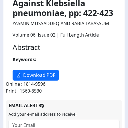
Against Klebsiella
pneumoniae, pp: 422-423
YASMIN MUSSADDEQ AND RABIA TABASSUM
Volume 06
, Issue 02
| Full Length Article
Abstract
Keywords:
Download PDF
Online : 1814-9596
Print : 1560-8530
EMAIL ALERT
Add your e-mail address to receive: