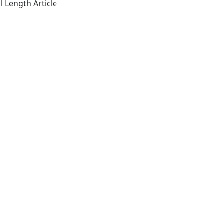
l Length Article