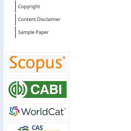
Copyright
Content Disclaimer
Sample Paper