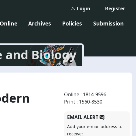
Login
Register
 Online
Archives
Policies
Submission
e and Biology
odern
Online : 1814-9596
Print : 1560-8530
EMAIL ALERT
Add your e-mail address to
receive: