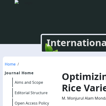
Internationa
Home
Optimizi
Journal Home
Aims and Scope
Rice Vari
Editorial Structure
M. Monjurul Alam Mondal
Open Access Policy