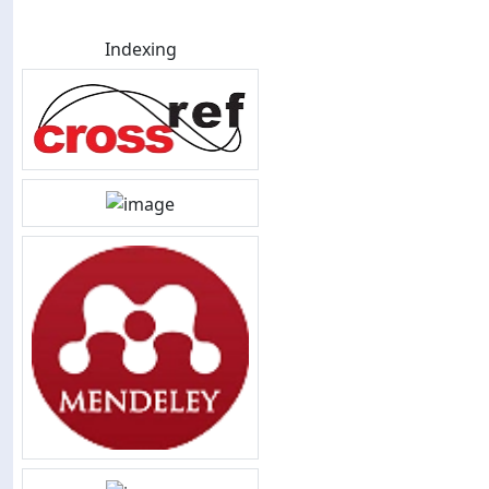
Indexing