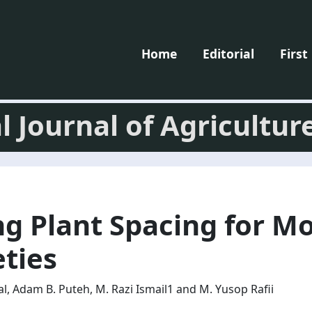
Home
Editorial
First
l Journal of Agricultur
ng Plant Spacing for M
eties
, Adam B. Puteh, M. Razi Ismail1 and M. Yusop Rafii