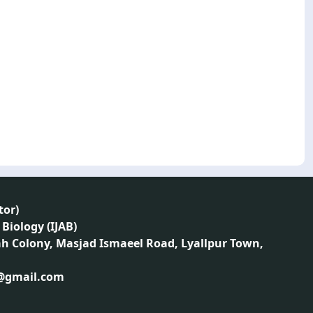
tor
)
 Biology (IJAB)
ah Colony, Masjad Ismaeel Road, Lyallpur Town,
1@gmail.com