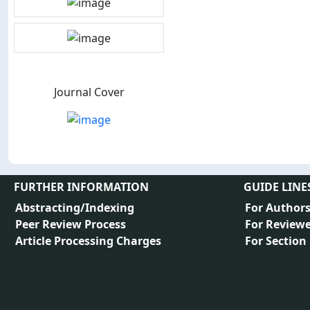
Journal Cover
FURTHER INFORMATION
GUIDE LINE
Abstracting/Indexing
For Author
Peer Review Process
For Reviewe
Article Processing Charges
For Section