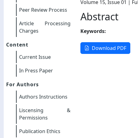
Volume 15
, Issue 01
| Ful
Peer Review Process
Abstract
Article Processing
Charges
Keywords:
Content
Download PDF
Current Issue
In Press Paper
For Authors
Authors Instructions
Liscensing &
Permissions
Publication Ethics