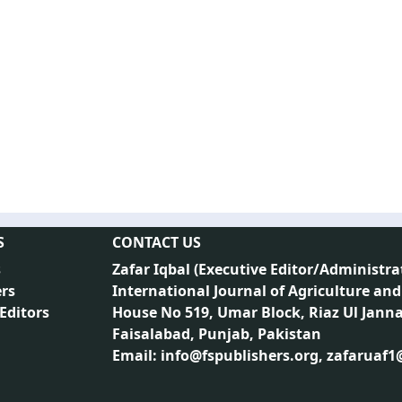
S
CONTACT US
s
Zafar Iqbal (
Executive Editor/Administra
rs
International Journal of Agriculture and
 Editors
House No 519, Umar Block, Riaz Ul Jann
Faisalabad, Punjab, Pakistan
Email: info@fspublishers.org, zafaruaf