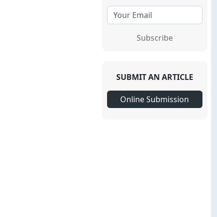
Subscribe
SUBMIT AN ARTICLE
Online Submission