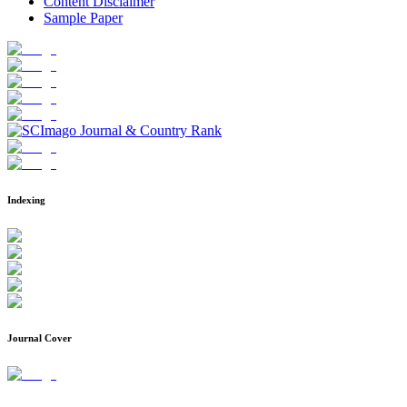
Content Disclaimer
Sample Paper
Indexing
Journal Cover