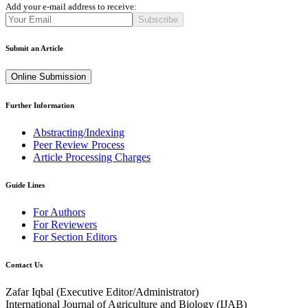
Add your e-mail address to receive:
Subscribe
Submit an Article
Online Submission
Further Information
Abstracting/Indexing
Peer Review Process
Article Processing Charges
Guide Lines
For Authors
For Reviewers
For Section Editors
Contact Us
Zafar Iqbal (
Executive Editor/Administrator
)
International Journal of Agriculture and Biology (IJAB)