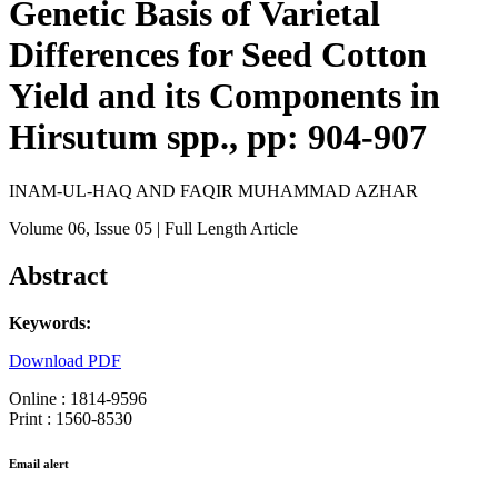
Genetic Basis of Varietal
Differences for Seed Cotton
Yield and its Components in
Hirsutum spp., pp: 904-907
INAM-UL-HAQ AND FAQIR MUHAMMAD AZHAR
Volume 06
, Issue 05
| Full Length Article
Abstract
Keywords:
Download PDF
Online : 1814-9596
Print : 1560-8530
Email alert