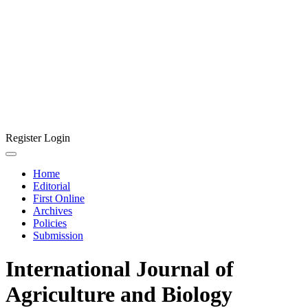
Register
Login
Home
Editorial
First Online
Archives
Policies
Submission
International Journal of
Agriculture and Biology