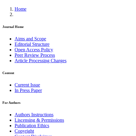
Home
Journal Home
Aims and Scope
Editorial Structure
Open Access Policy
Peer Review Process
Article Processing Charges
Content
Current Issue
In Press Paper
For Authors
Authors Instructions
Liscensing & Permissions
Publication Ethics
Copyright