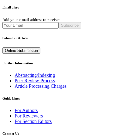
Email alert
Add your e-mail address to receive:
Subscribe
Submit an Article
Online Submission
Further Information
Abstracting/Indexing
Peer Review Process
Article Processing Charges
Guide Lines
For Authors
For Reviewers
For Section Editors
Contact Us