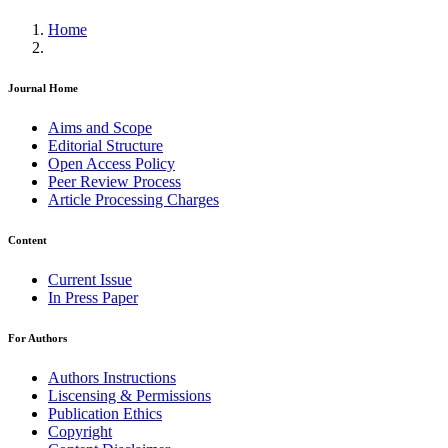
Home
Journal Home
Aims and Scope
Editorial Structure
Open Access Policy
Peer Review Process
Article Processing Charges
Content
Current Issue
In Press Paper
For Authors
Authors Instructions
Liscensing & Permissions
Publication Ethics
Copyright