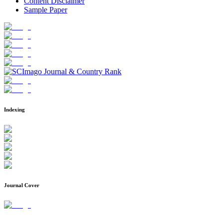
Content Disclaimer
Sample Paper
Indexing
Journal Cover