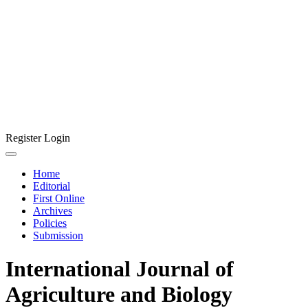
Register
Login
Home
Editorial
First Online
Archives
Policies
Submission
International Journal of
Agriculture and Biology