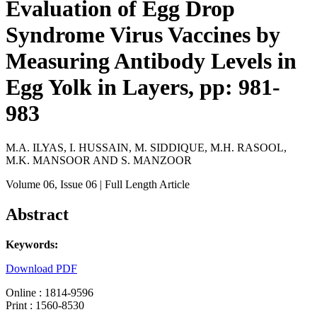
Evaluation of Egg Drop
Syndrome Virus Vaccines by
Measuring Antibody Levels in
Egg Yolk in Layers, pp: 981-
983
M.A. ILYAS, I. HUSSAIN, M. SIDDIQUE, M.H. RASOOL,
M.K. MANSOOR AND S. MANZOOR
Volume 06
, Issue 06
| Full Length Article
Abstract
Keywords:
Download PDF
Online : 1814-9596
Print : 1560-8530