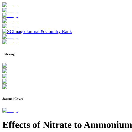
Indexing
Journal Cover
Effects of Nitrate to Ammonium