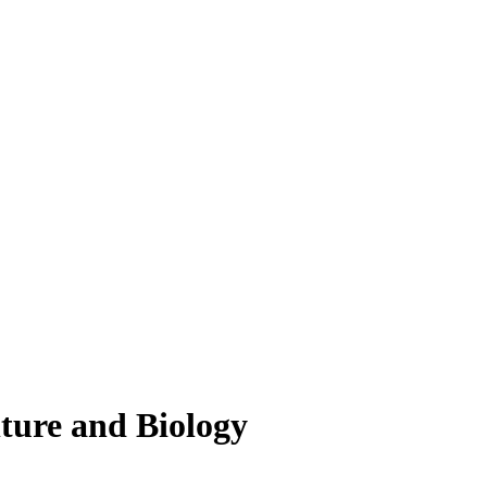
lture and Biology