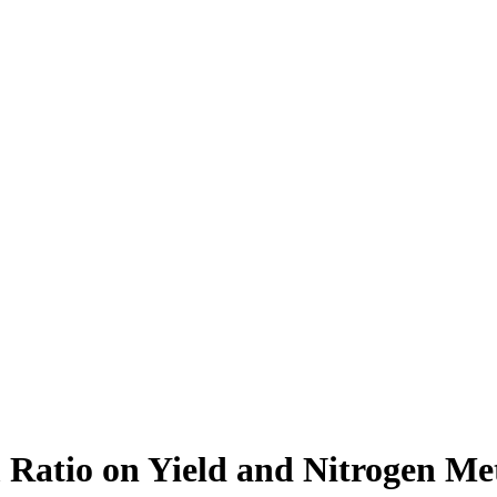
 Ratio on Yield and Nitrogen Me