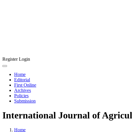
Register
Login
Home
Editorial
First Online
Archives
Policies
Submission
International Journal of Agricu
Home