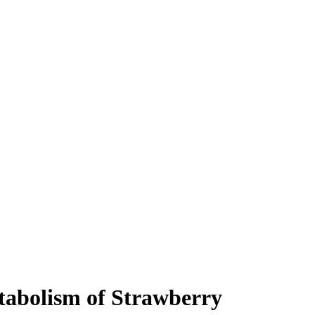
tabolism of Strawberry