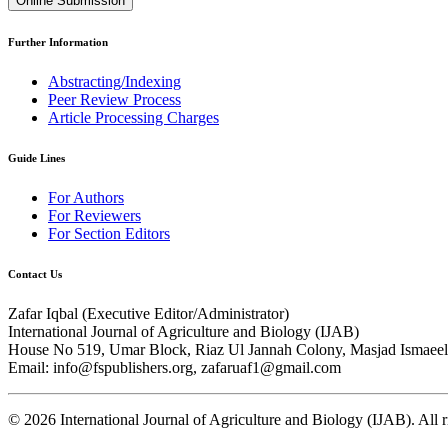
Online Submission
Further Information
Abstracting/Indexing
Peer Review Process
Article Processing Charges
Guide Lines
For Authors
For Reviewers
For Section Editors
Contact Us
Zafar Iqbal (
Executive Editor/Administrator
)
International Journal of Agriculture and Biology (IJAB)
House No 519, Umar Block, Riaz Ul Jannah Colony, Masjad Ismaeel 
Email: info@fspublishers.org, zafaruaf1@gmail.com
©
2026
International Journal of Agriculture and Biology (IJAB). All r