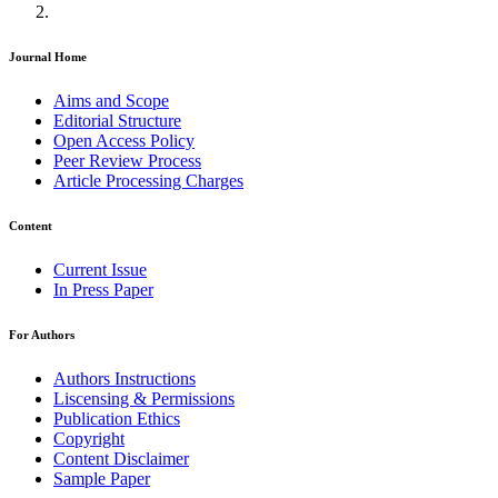
Journal Home
Aims and Scope
Editorial Structure
Open Access Policy
Peer Review Process
Article Processing Charges
Content
Current Issue
In Press Paper
For Authors
Authors Instructions
Liscensing & Permissions
Publication Ethics
Copyright
Content Disclaimer
Sample Paper