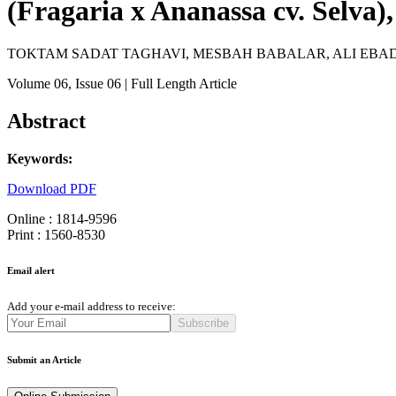
(Fragaria x Ananassa cv. Selva)
TOKTAM SADAT TAGHAVI, MESBAH BABALAR, ALI EBA
Volume 06
, Issue 06
| Full Length Article
Abstract
Keywords:
Download PDF
Online : 1814-9596
Print : 1560-8530
Email alert
Add your e-mail address to receive:
Subscribe
Submit an Article