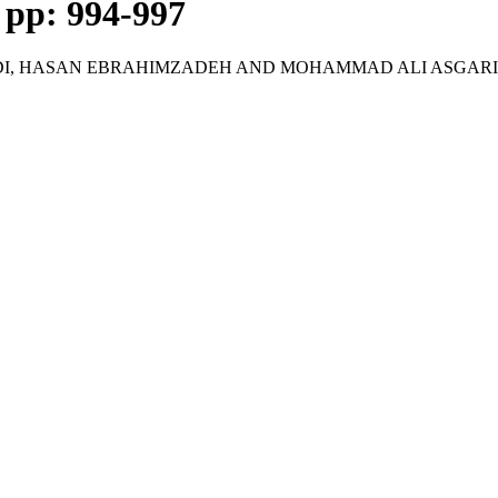
, pp: 994-997
DI, HASAN EBRAHIMZADEH AND MOHAMMAD ALI ASGARI