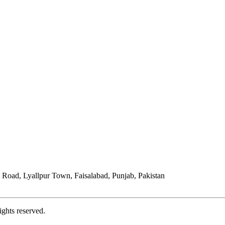
Road, Lyallpur Town, Faisalabad, Punjab, Pakistan
ights reserved.