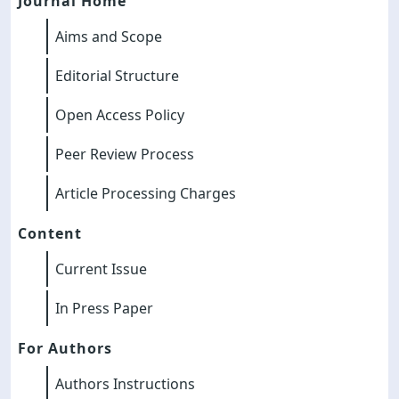
Journal Home
Aims and Scope
Editorial Structure
Open Access Policy
Peer Review Process
Article Processing Charges
Content
Current Issue
In Press Paper
For Authors
Authors Instructions