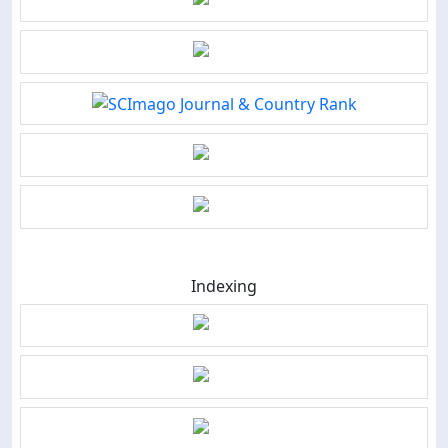
Indexing