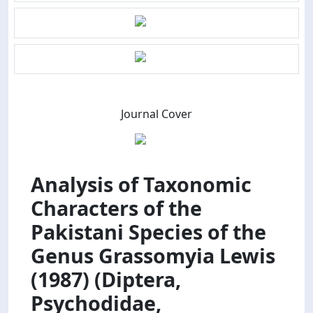
Journal Cover
Analysis of Taxonomic
Characters of the
Pakistani Species of the
Genus Grassomyia Lewis
(1987) (Diptera,
Psychodidae,