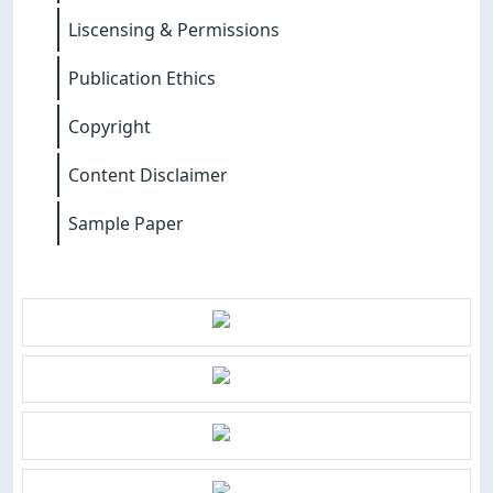
Liscensing & Permissions
Publication Ethics
Copyright
Content Disclaimer
Sample Paper