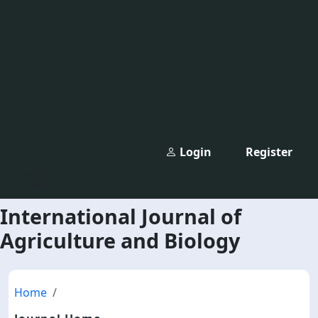
Login
Register
International Journal of
Agriculture and Biology
Home