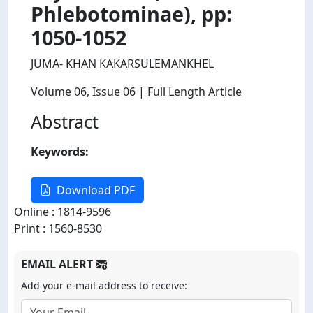
Phlebotominae), pp:
1050-1052
JUMA- KHAN KAKARSULEMANKHEL
Volume 06
, Issue 06
| Full Length Article
Abstract
Keywords:
Download PDF
Online : 1814-9596
Print : 1560-8530
EMAIL ALERT
Add your e-mail address to receive: