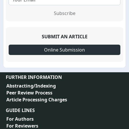
Subscribe
SUBMIT AN ARTICLE
Online Submission
FURTHER INFORMATION
Abstracting/Indexing
Peer Review Process
Article Processing Charges
GUIDE LINES
For Authors
For Reviewers