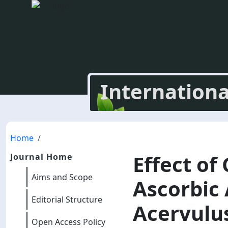
Internationa
Home
Effect of
Journal Home
Aims and Scope
Ascorbic
Editorial Structure
Acervulus
Open Access Policy