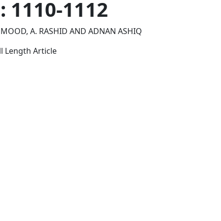
p: 1110-1112
HMOOD, A. RASHID AND ADNAN ASHIQ
l Length Article