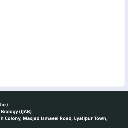
tor
)
 Biology (IJAB)
ah Colony, Masjad Ismaeel Road, Lyallpur Town,