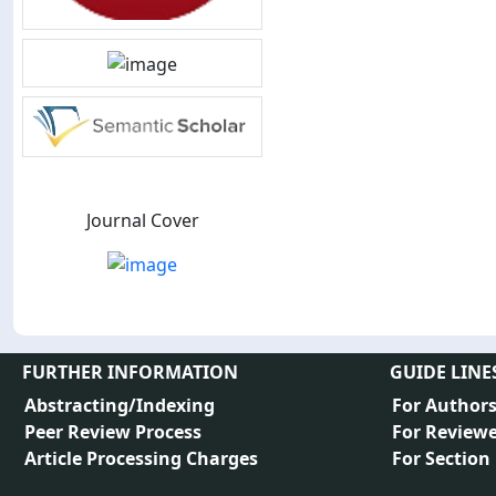
Journal Cover
FURTHER INFORMATION
GUIDE LINE
Abstracting/Indexing
For Author
Peer Review Process
For Reviewe
Article Processing Charges
For Section