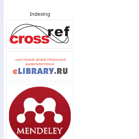
Indexing