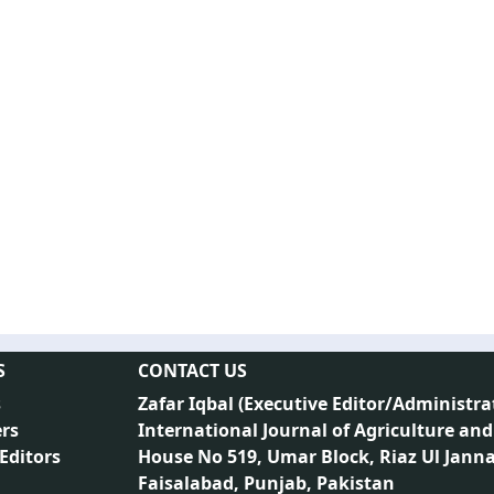
S
CONTACT US
s
Zafar Iqbal (
Executive Editor/Administra
rs
International Journal of Agriculture and
 Editors
House No 519, Umar Block, Riaz Ul Jann
Faisalabad, Punjab, Pakistan