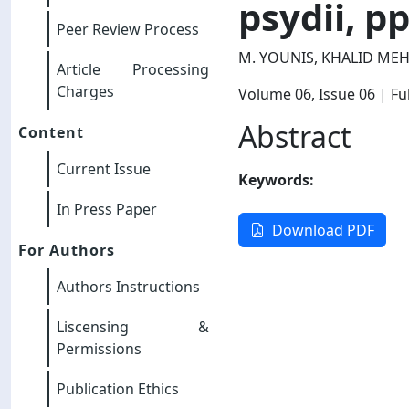
psydii, p
Peer Review Process
M. YOUNIS, KHALID ME
Article Processing
Charges
Volume 06
, Issue 06
| Ful
Abstract
Content
Current Issue
Keywords:
In Press Paper
Download PDF
For Authors
Authors Instructions
Liscensing &
Permissions
Publication Ethics