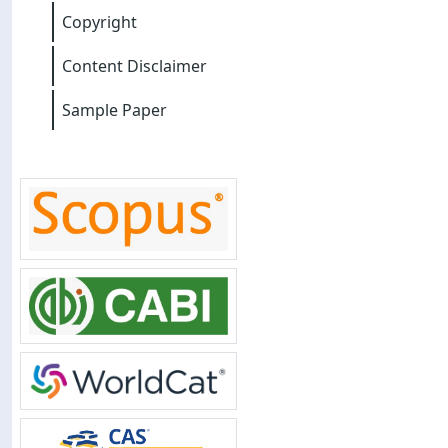
Copyright
Content Disclaimer
Sample Paper