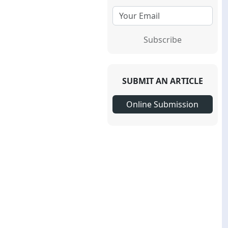
Subscribe
SUBMIT AN ARTICLE
Online Submission