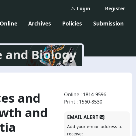
Login
Register
 Online
Archives
Policies
Submission
e and Biology
ces and
Online : 1814-9596
Print : 1560-8530
owth and
EMAIL ALERT
tia
Add your e-mail address to
receive: