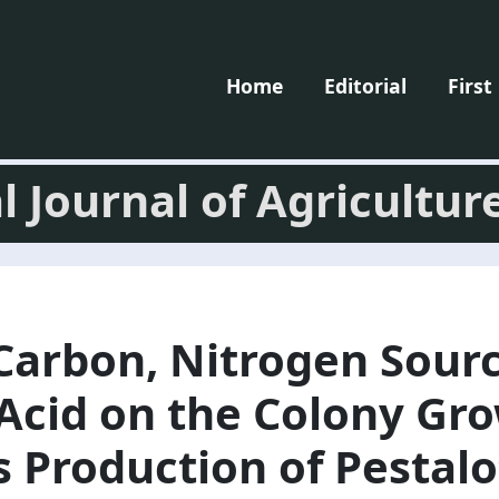
Home
Editorial
First
l Journal of Agricultur
 Carbon, Nitrogen Sour
 Acid on the Colony Gr
 Production of Pestalo