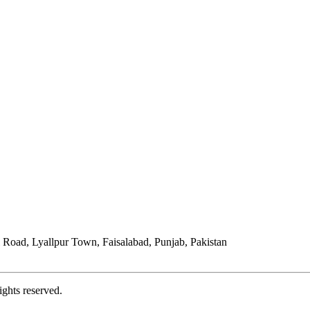
Road, Lyallpur Town, Faisalabad, Punjab, Pakistan
ights reserved.