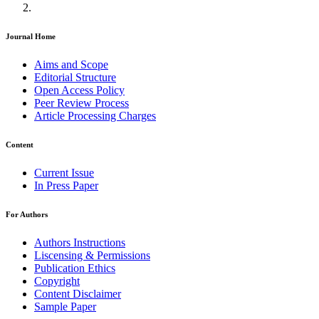
Journal Home
Aims and Scope
Editorial Structure
Open Access Policy
Peer Review Process
Article Processing Charges
Content
Current Issue
In Press Paper
For Authors
Authors Instructions
Liscensing & Permissions
Publication Ethics
Copyright
Content Disclaimer
Sample Paper