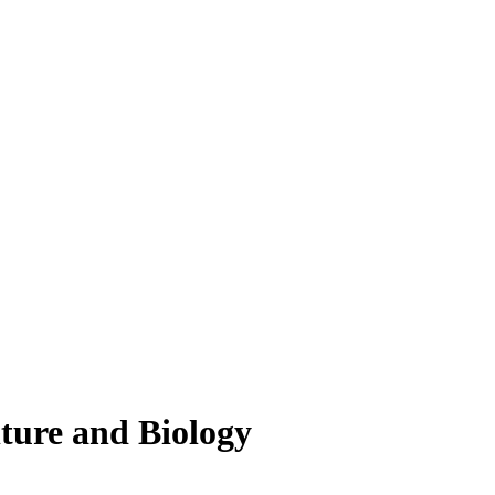
lture and Biology