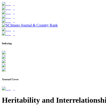
Indexing
Journal Cover
Heritability and Interrelation