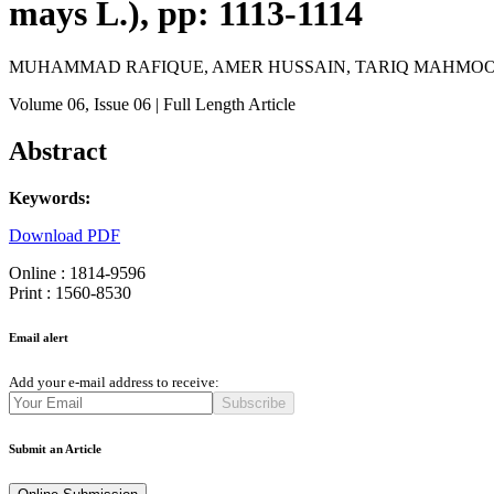
mays L.), pp: 1113-1114
MUHAMMAD RAFIQUE, AMER HUSSAIN, TARIQ MAHMOOD
Volume 06
, Issue 06
| Full Length Article
Abstract
Keywords:
Download PDF
Online : 1814-9596
Print : 1560-8530
Email alert
Add your e-mail address to receive:
Subscribe
Submit an Article