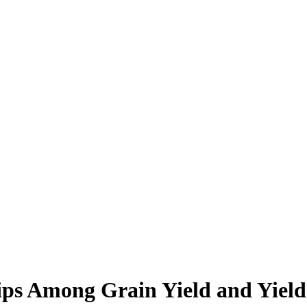
ships Among Grain Yield and Yie