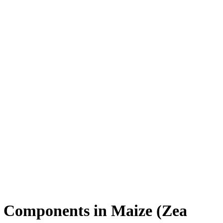
ld Components in Maize (Zea