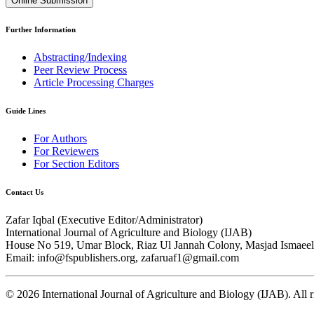
Online Submission
Further Information
Abstracting/Indexing
Peer Review Process
Article Processing Charges
Guide Lines
For Authors
For Reviewers
For Section Editors
Contact Us
Zafar Iqbal (
Executive Editor/Administrator
)
International Journal of Agriculture and Biology (IJAB)
House No 519, Umar Block, Riaz Ul Jannah Colony, Masjad Ismaeel 
Email: info@fspublishers.org, zafaruaf1@gmail.com
©
2026
International Journal of Agriculture and Biology (IJAB). All r