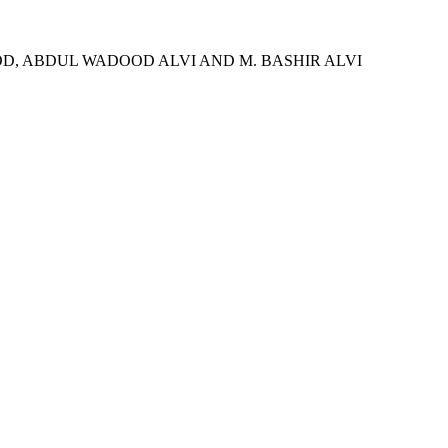
, ABDUL WADOOD ALVI AND M. BASHIR ALVI