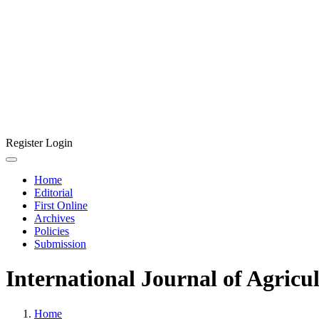
Register
Login
Home
Editorial
First Online
Archives
Policies
Submission
International Journal of Agricu
Home