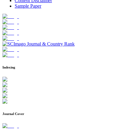
Content Disclaimer
Sample Paper
Indexing
Journal Cover