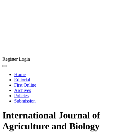
Register
Login
Home
Editorial
First Online
Archives
Policies
Submission
International Journal of
Agriculture and Biology