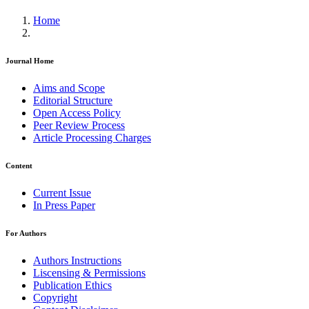
Home
Journal Home
Aims and Scope
Editorial Structure
Open Access Policy
Peer Review Process
Article Processing Charges
Content
Current Issue
In Press Paper
For Authors
Authors Instructions
Liscensing & Permissions
Publication Ethics
Copyright