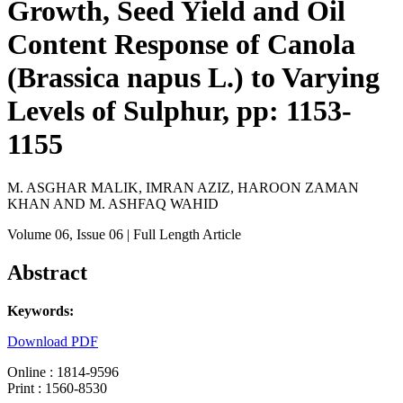
Growth, Seed Yield and Oil
Content Response of Canola
(Brassica napus L.) to Varying
Levels of Sulphur, pp: 1153-
1155
M. ASGHAR MALIK, IMRAN AZIZ, HAROON ZAMAN
KHAN AND M. ASHFAQ WAHID
Volume 06
, Issue 06
| Full Length Article
Abstract
Keywords:
Download PDF
Online : 1814-9596
Print : 1560-8530