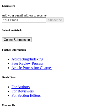
Email alert
Add your e-mail address to receive:
Subscribe
Submit an Article
Online Submission
Further Information
Abstracting/Indexing
Peer Review Process
Article Processing Charges
Guide Lines
For Authors
For Reviewers
For Section Editors
Contact Us