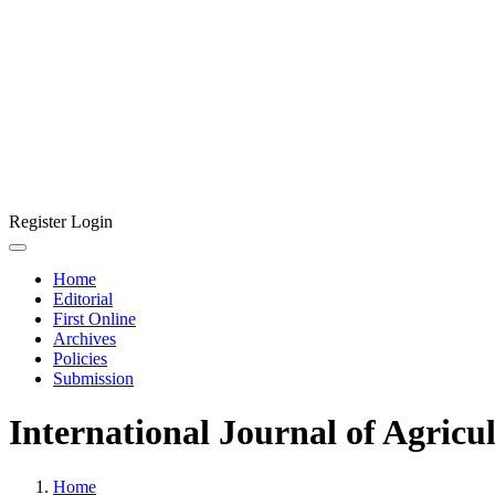
Register
Login
Home
Editorial
First Online
Archives
Policies
Submission
International Journal of Agricu
Home