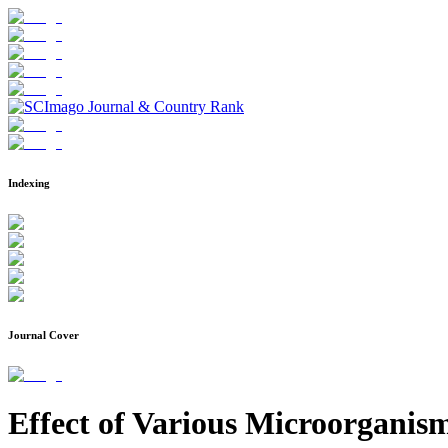
Indexing
Journal Cover
Effect of Various Microorganism