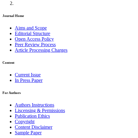
Journal Home
Aims and Scope
Editorial Structure
Open Access Policy
Peer Review Process
Article Processing Charges
Content
Current Issue
In Press Paper
For Authors
Authors Instructions
Liscensing & Permissions
Publication Ethics
Copyright
Content Disclaimer
Sample Paper