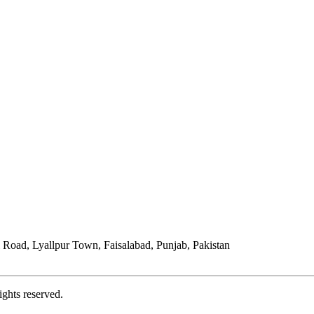
Road, Lyallpur Town, Faisalabad, Punjab, Pakistan
ights reserved.