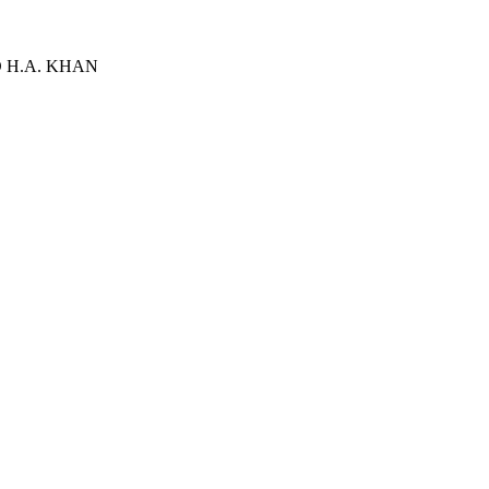
D H.A. KHAN