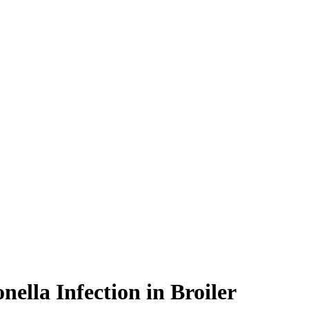
ella Infection in Broiler