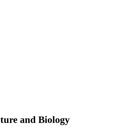
lture and Biology