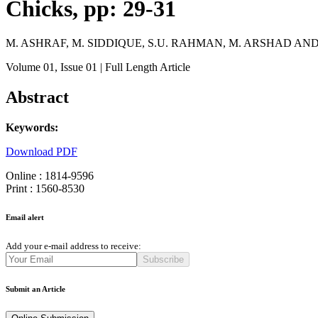
Chicks, pp: 29-31
M. ASHRAF, M. SIDDIQUE, S.U. RAHMAN, M. ARSHAD AN
Volume 01
, Issue 01
| Full Length Article
Abstract
Keywords:
Download PDF
Online : 1814-9596
Print : 1560-8530
Email alert
Add your e-mail address to receive:
Subscribe
Submit an Article