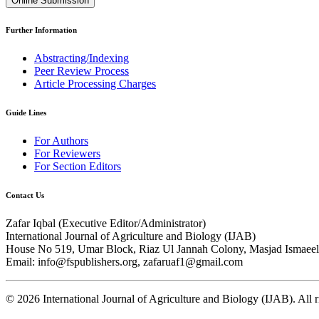
Online Submission
Further Information
Abstracting/Indexing
Peer Review Process
Article Processing Charges
Guide Lines
For Authors
For Reviewers
For Section Editors
Contact Us
Zafar Iqbal (
Executive Editor/Administrator
)
International Journal of Agriculture and Biology (IJAB)
House No 519, Umar Block, Riaz Ul Jannah Colony, Masjad Ismaeel 
Email: info@fspublishers.org, zafaruaf1@gmail.com
©
2026
International Journal of Agriculture and Biology (IJAB). All r