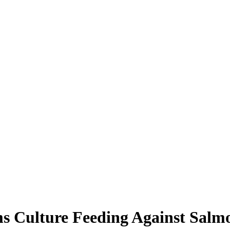
s Culture Feeding Against Salmon