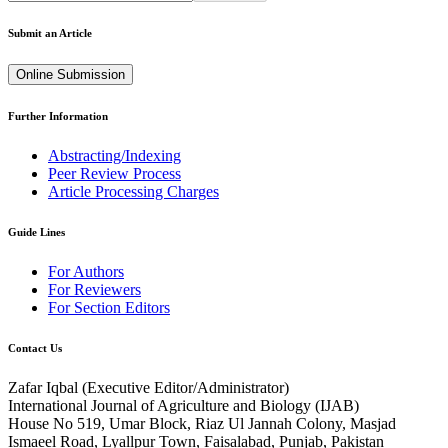
Submit an Article
Online Submission
Further Information
Abstracting/Indexing
Peer Review Process
Article Processing Charges
Guide Lines
For Authors
For Reviewers
For Section Editors
Contact Us
Zafar Iqbal (
Executive Editor/Administrator
)
International Journal of Agriculture and Biology (IJAB)
House No 519, Umar Block, Riaz Ul Jannah Colony, Masjad
Ismaeel Road, Lyallpur Town, Faisalabad, Punjab, Pakistan