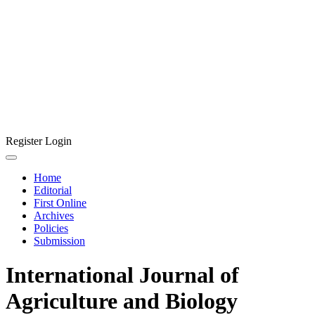
Register
Login
Home
Editorial
First Online
Archives
Policies
Submission
International Journal of
Agriculture and Biology