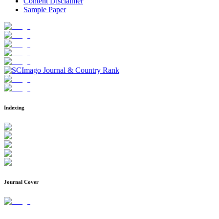
Content Disclaimer
Sample Paper
Indexing
Journal Cover