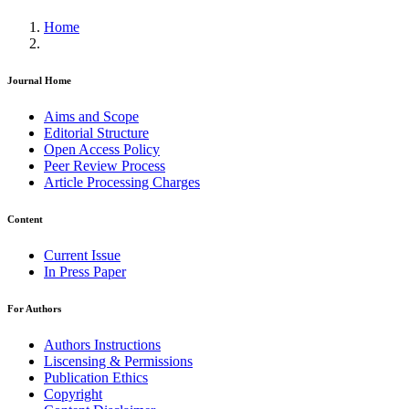
Home
Journal Home
Aims and Scope
Editorial Structure
Open Access Policy
Peer Review Process
Article Processing Charges
Content
Current Issue
In Press Paper
For Authors
Authors Instructions
Liscensing & Permissions
Publication Ethics
Copyright