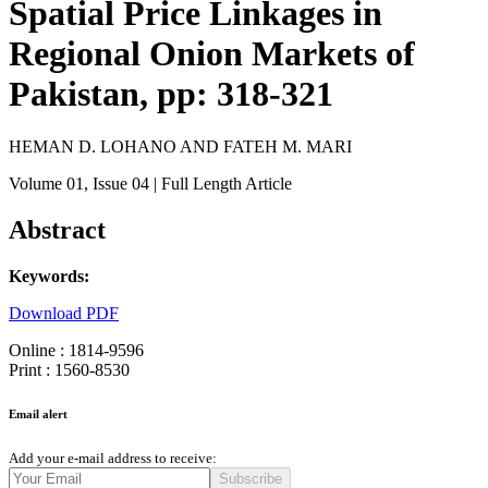
Spatial Price Linkages in
Regional Onion Markets of
Pakistan, pp: 318-321
HEMAN D. LOHANO AND FATEH M. MARI
Volume 01
, Issue 04
| Full Length Article
Abstract
Keywords:
Download PDF
Online : 1814-9596
Print : 1560-8530
Email alert
Add your e-mail address to receive:
Subscribe