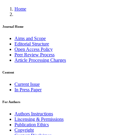
Home
Journal Home
Aims and Scope
Editorial Structure
Open Access Policy
Peer Review Process
Article Processing Charges
Content
Current Issue
In Press Paper
For Authors
Authors Instructions
Liscensing & Permissions
Publication Ethics
Copyright