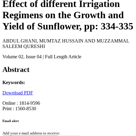
Effect of different Irrigation
Regimens on the Growth and
Yield of Sunflower, pp: 334-335
ABDUL GHANI, MUMTAZ HUSSAIN AND MUZZAMMAL
SALEEM QURESHI
Volume 02
, Issue 04
| Full Length Article
Abstract
Keywords:
Download PDF
Online : 1814-9596
Print : 1560-8530
Email alert
Add your e-mail address to receive: