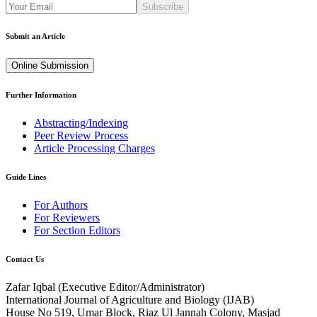
Subscribe
Submit an Article
Online Submission
Further Information
Abstracting/Indexing
Peer Review Process
Article Processing Charges
Guide Lines
For Authors
For Reviewers
For Section Editors
Contact Us
Zafar Iqbal (
Executive Editor/Administrator
)
International Journal of Agriculture and Biology (IJAB)
House No 519, Umar Block, Riaz Ul Jannah Colony, Masjad