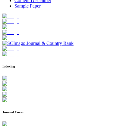
Content Disclaimer
Sample Paper
Indexing
Journal Cover