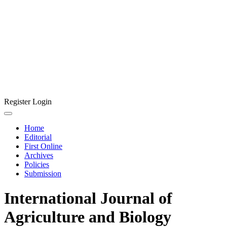
Register
Login
Home
Editorial
First Online
Archives
Policies
Submission
International Journal of
Agriculture and Biology