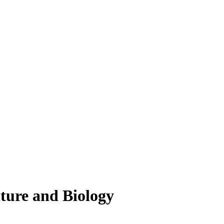
lture and Biology