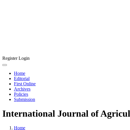
Register
Login
Home
Editorial
First Online
Archives
Policies
Submission
International Journal of Agricu
Home