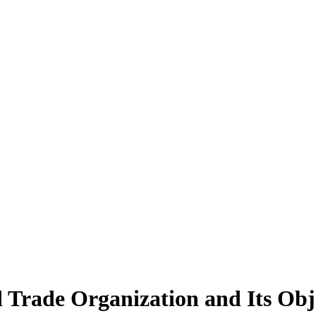
 Trade Organization and Its Obje