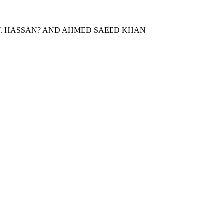
.Y. HASSAN? AND AHMED SAEED KHAN