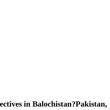
ctives in Balochistan?Pakistan,