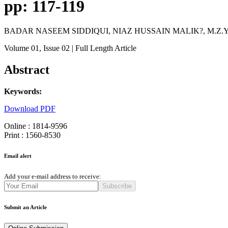
pp: 117-119
BADAR NASEEM SIDDIQUI, NIAZ HUSSAIN MALIK?, M.Z
Volume 01
, Issue 02
| Full Length Article
Abstract
Keywords:
Download PDF
Online : 1814-9596
Print : 1560-8530
Email alert
Add your e-mail address to receive:
Subscribe
Submit an Article