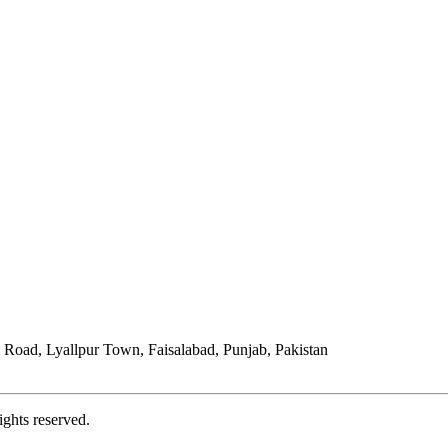
Road, Lyallpur Town, Faisalabad, Punjab, Pakistan
ights reserved.