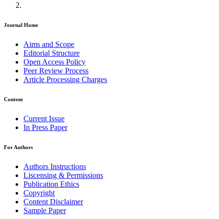
Journal Home
Aims and Scope
Editorial Structure
Open Access Policy
Peer Review Process
Article Processing Charges
Content
Current Issue
In Press Paper
For Authors
Authors Instructions
Liscensing & Permissions
Publication Ethics
Copyright
Content Disclaimer
Sample Paper