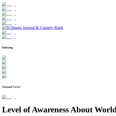
Indexing
Journal Cover
Level of Awareness About World