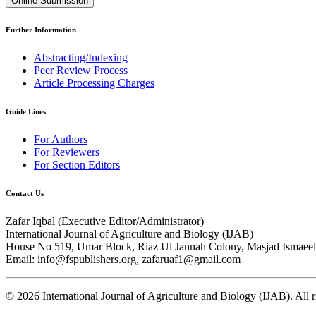
Online Submission
Further Information
Abstracting/Indexing
Peer Review Process
Article Processing Charges
Guide Lines
For Authors
For Reviewers
For Section Editors
Contact Us
Zafar Iqbal (
Executive Editor/Administrator
)
International Journal of Agriculture and Biology (IJAB)
House No 519, Umar Block, Riaz Ul Jannah Colony, Masjad Ismaeel 
Email: info@fspublishers.org, zafaruaf1@gmail.com
©
2026
International Journal of Agriculture and Biology (IJAB). All r