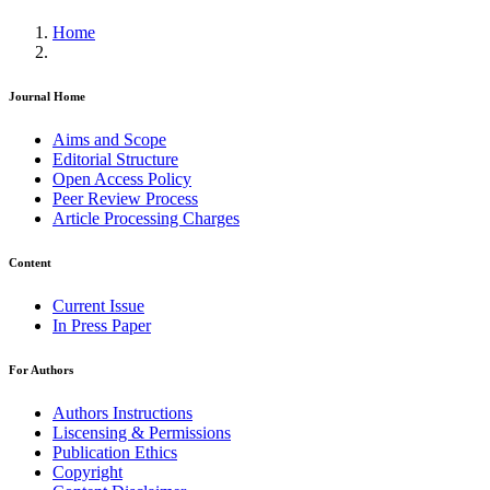
Home
Journal Home
Aims and Scope
Editorial Structure
Open Access Policy
Peer Review Process
Article Processing Charges
Content
Current Issue
In Press Paper
For Authors
Authors Instructions
Liscensing & Permissions
Publication Ethics
Copyright