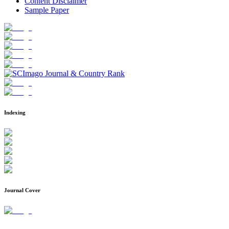
Content Disclaimer
Sample Paper
Indexing
Journal Cover