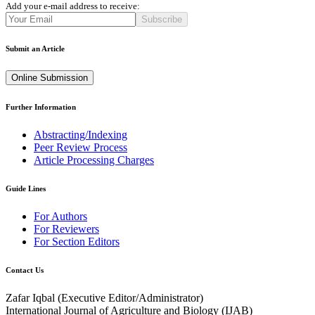
Add your e-mail address to receive:
Subscribe
Submit an Article
Online Submission
Further Information
Abstracting/Indexing
Peer Review Process
Article Processing Charges
Guide Lines
For Authors
For Reviewers
For Section Editors
Contact Us
Zafar Iqbal (
Executive Editor/Administrator
)
International Journal of Agriculture and Biology (IJAB)