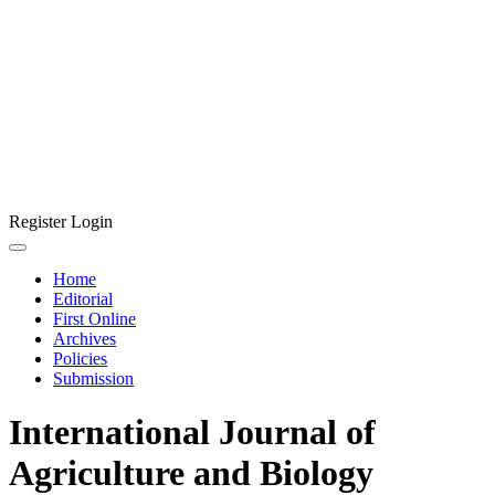
Register
Login
Home
Editorial
First Online
Archives
Policies
Submission
International Journal of
Agriculture and Biology