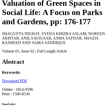
Valuation of Green Spaces in
Social Life: A Focus on Parks
and Gardens, pp: 176-177
SHAGUFTA NIGHAT, SYEDA KHIZRA ASLAM, NOREEN
AKHTAR, ANILA KOUSAR, ASMA SAFDAR, SHAZIA
RASHEED AND SAIRA SADDIQUE
Volume 01
, Issue 02
| Full Length Article
Abstract
Keywords:
Download PDF
Online : 1814-9596
Print : 1560-8530
Email alert