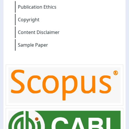
Publication Ethics
Copyright
Content Disclaimer
Sample Paper