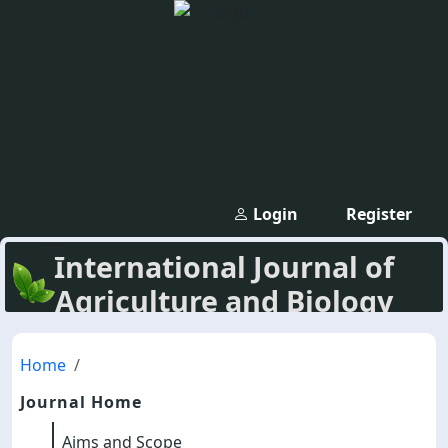
Login
Register
International Journal of
Agriculture and Biology
Home
Journal Home
Aims and Scope