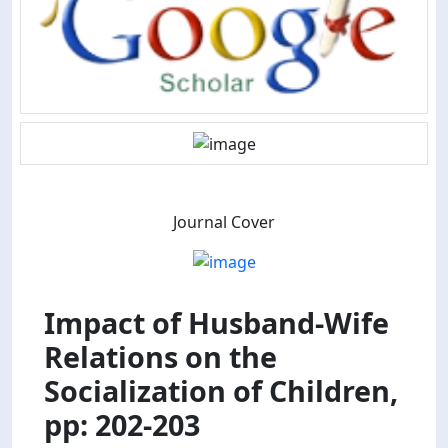
Journal Cover
Impact of Husband-Wife
Relations on the
Socialization of Children,
pp: 202-203