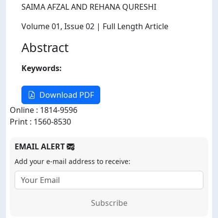
SAIMA AFZAL AND REHANA QURESHI
Volume 01
, Issue 02
| Full Length Article
Abstract
Keywords:
Download PDF
Online : 1814-9596
Print : 1560-8530
EMAIL ALERT
Add your e-mail address to receive:
Subscribe