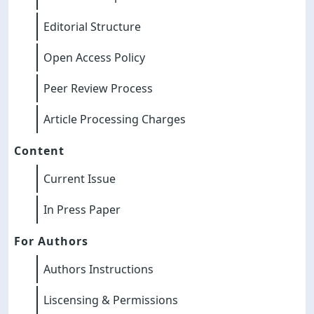
Editorial Structure
Open Access Policy
Peer Review Process
Article Processing Charges
Content
Current Issue
In Press Paper
For Authors
Authors Instructions
Liscensing & Permissions