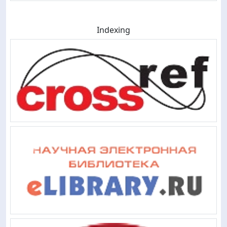
Indexing