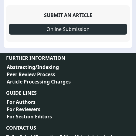
SUBMIT AN ARTICLE
Online Submission
FURTHER INFORMATION
Abstracting/Indexing
Peer Review Process
Article Processing Charges
GUIDE LINES
For Authors
For Reviewers
For Section Editors
CONTACT US