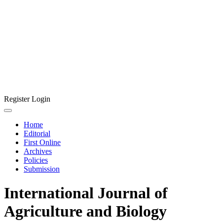
Register
Login
Home
Editorial
First Online
Archives
Policies
Submission
International Journal of
Agriculture and Biology