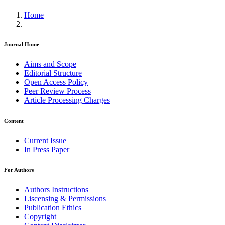
Home
Journal Home
Aims and Scope
Editorial Structure
Open Access Policy
Peer Review Process
Article Processing Charges
Content
Current Issue
In Press Paper
For Authors
Authors Instructions
Liscensing & Permissions
Publication Ethics
Copyright