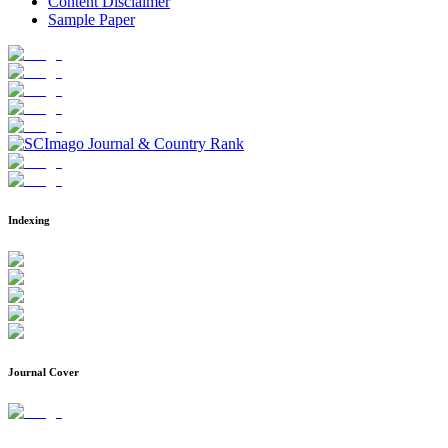
Content Disclaimer
Sample Paper
Indexing
Journal Cover