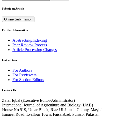
Submit an Article
Online Submission
Further Information
Abstracting/Indexing
Peer Review Process
Article Processing Charges
Guide Lines
For Authors
For Reviewers
For Section Editors
Contact Us
Zafar Iqbal (
Executive Editor/Administrator
)
International Journal of Agriculture and Biology (IJAB)
House No 519, Umar Block, Riaz Ul Jannah Colony, Masjad
Ismaeel Road, Lyallpur Town, Faisalabad, Punjab, Pakistan