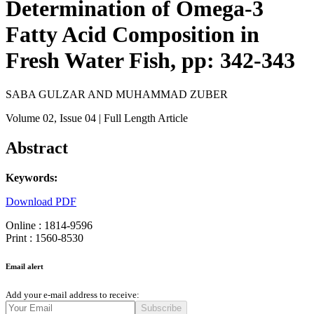
Determination of Omega-3
Fatty Acid Composition in
Fresh Water Fish, pp: 342-343
SABA GULZAR AND MUHAMMAD ZUBER
Volume 02
, Issue 04
| Full Length Article
Abstract
Keywords:
Download PDF
Online : 1814-9596
Print : 1560-8530
Email alert
Add your e-mail address to receive:
Subscribe