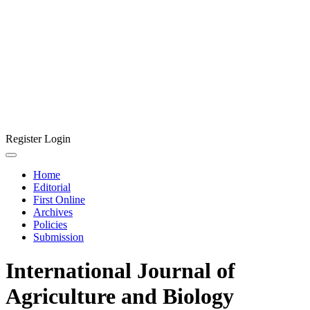
Register
Login
Home
Editorial
First Online
Archives
Policies
Submission
International Journal of
Agriculture and Biology