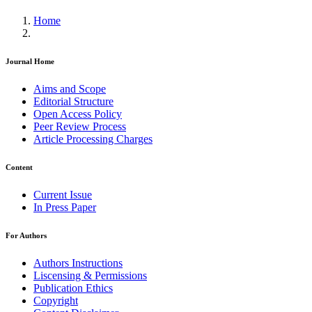
Home
Journal Home
Aims and Scope
Editorial Structure
Open Access Policy
Peer Review Process
Article Processing Charges
Content
Current Issue
In Press Paper
For Authors
Authors Instructions
Liscensing & Permissions
Publication Ethics
Copyright