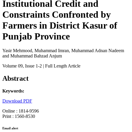
Institutional Credit and
Constraints Confronted by
Farmers in District Kasur of
Punjab Province
Yasir Mehmood, Muhammad Imran, Muhammad Adnan Nadeem
and Muhammad Bahzad Anjum
Volume 09
, Issue 1-2
| Full Length Article
Abstract
Keywords:
Download PDF
Online : 1814-9596
Print : 1560-8530
Email alert