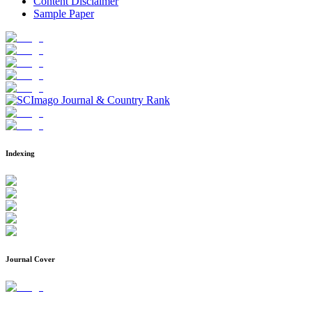
Content Disclaimer
Sample Paper
Indexing
Journal Cover