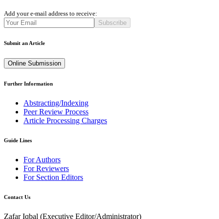
Add your e-mail address to receive:
Subscribe
Submit an Article
Online Submission
Further Information
Abstracting/Indexing
Peer Review Process
Article Processing Charges
Guide Lines
For Authors
For Reviewers
For Section Editors
Contact Us
Zafar Iqbal (
Executive Editor/Administrator
)