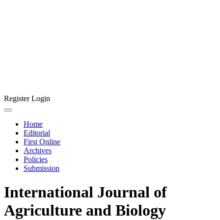
Register
Login
Home
Editorial
First Online
Archives
Policies
Submission
International Journal of
Agriculture and Biology