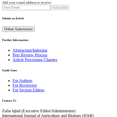
Add your e-mail address to receive:
Subscribe
Submit an Article
Online Submission
Further Information
Abstracting/Indexing
Peer Review Process
Article Processing Charges
Guide Lines
For Authors
For Reviewers
For Section Editors
Contact Us
Zafar Iqbal (
Executive Editor/Administrator
)
International Journal of Agriculture and Biology (IJAB)