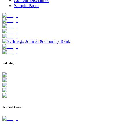
Content Disclaimer
Sample Paper
Indexing
Journal Cover