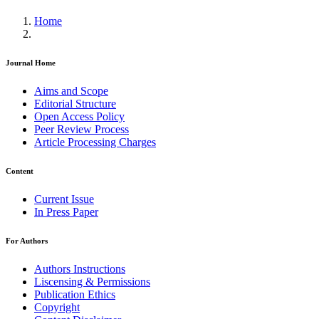
Home
Journal Home
Aims and Scope
Editorial Structure
Open Access Policy
Peer Review Process
Article Processing Charges
Content
Current Issue
In Press Paper
For Authors
Authors Instructions
Liscensing & Permissions
Publication Ethics
Copyright