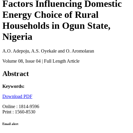
Factors Influencing Domestic
Energy Choice of Rural
Households in Ogun State,
Nigeria
A.O. Adepoju, A.S. Oyekale and O. Aromolaran
Volume 08
, Issue 04
| Full Length Article
Abstract
Keywords:
Download PDF
Online : 1814-9596
Print : 1560-8530
Email alert