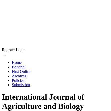
Register
Login
Home
Editorial
First Online
Archives
Policies
Submission
International Journal of
Agriculture and Biology