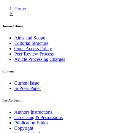
Home
Journal Home
Aims and Scope
Editorial Structure
Open Access Policy
Peer Review Process
Article Processing Charges
Content
Current Issue
In Press Paper
For Authors
Authors Instructions
Liscensing & Permissions
Publication Ethics
Copyright