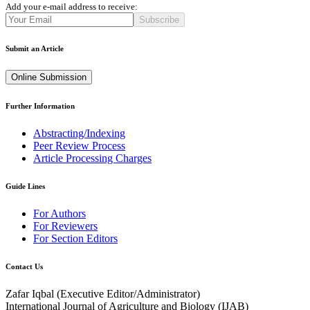
Add your e-mail address to receive:
Subscribe
Submit an Article
Online Submission
Further Information
Abstracting/Indexing
Peer Review Process
Article Processing Charges
Guide Lines
For Authors
For Reviewers
For Section Editors
Contact Us
Zafar Iqbal (
Executive Editor/Administrator
)
International Journal of Agriculture and Biology (IJAB)