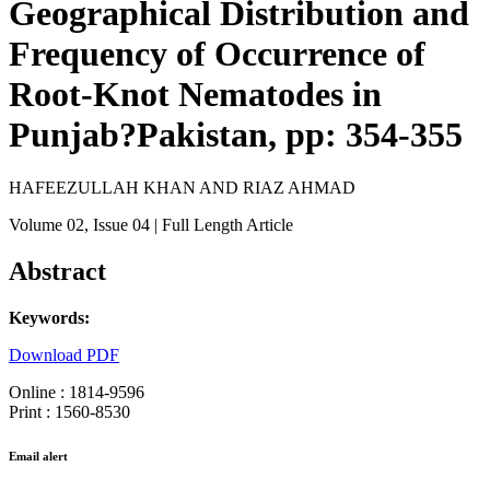
Geographical Distribution and
Frequency of Occurrence of
Root-Knot Nematodes in
Punjab?Pakistan, pp: 354-355
HAFEEZULLAH KHAN AND RIAZ AHMAD
Volume 02
, Issue 04
| Full Length Article
Abstract
Keywords:
Download PDF
Online : 1814-9596
Print : 1560-8530
Email alert