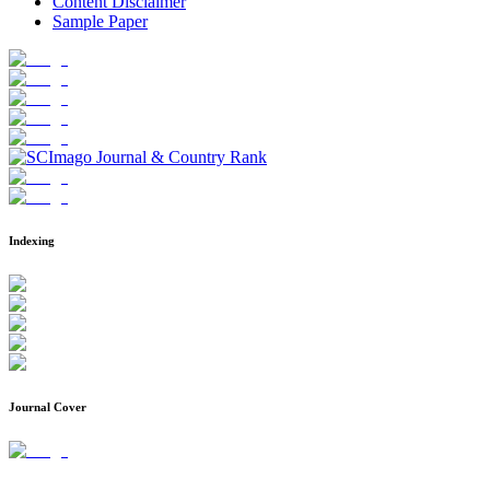
Content Disclaimer
Sample Paper
Indexing
Journal Cover